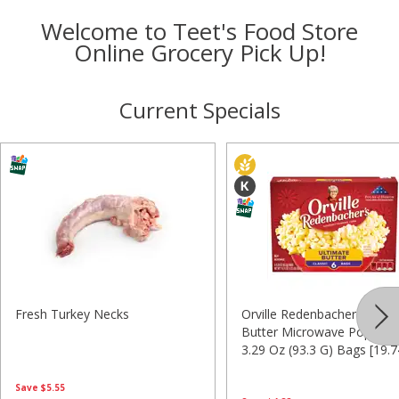
Welcome to Teet's Food Store
Online Grocery Pick Up!
Current Specials
Fresh Turkey Necks
Orville Redenbacher's Ulti
Butter Microwave Popcorn,
3.29 Oz (93.3 G) Bags [19.
(1.23 Lb) 559.8 G]
Save
$5.55