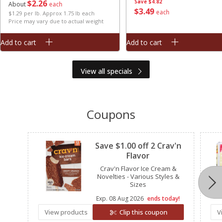
$
2
26
Save
$4.82
About
each
$
3
49
each
$1.29 per lb. Approx 1.75 lb each
Price may vary due to actual weight
Add to cart
Add to cart
View all specials
Coupons
Clipped
Save $1.00 off 2 Crav'n
Flavor
Crav'n Flavor Ice Cream &
Novelties - Various Styles &
Sizes
Exp.
08 Aug 2026
ends today!
View products
Clip this coupon
V