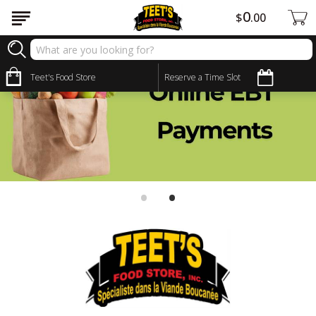
0
$
00
Teet's Food Store
Reserve a Time Slot
•
•