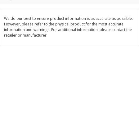
$
2
26
Save
$0.88
About
each
$
1
19
each
$1.29 per lb. Approx 1.75 lb each
Price may vary due to actual weight
We do our best to ensure product information is as accurate as possible.
However, please refer to the physical product for the most accurate
Add to cart
Add to cart
information and warnings. For additional information, please contact the
retailer or manufacturer.
Bakery
251
more
Our Specialty Carrot Cake,
Our Specialty Yellow Cake,
Square, 6.5 Oz (184 G)
Square, 6 Oz (170 G)