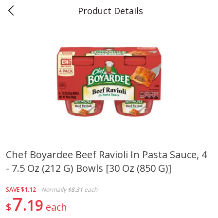
Product Details
0
$
00
Teet's Food Store
Reserve a Time Slot
Produce
243
more
Chef Boyardee Beef Ravioli In Pasta Sauce, 4
- 7.5 Oz (212 G) Bowls [30 Oz (850 G)]
Blueberries, 1 Pint
Naturipe Blueberries, 551 M
Pint)
SAVE
$1.12
Normally
$8.31
each
7
19
$
each
Save
$2.69
Save
$2.69