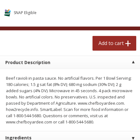
$
2
50
$
2
50
each
each
SNAP Eligible
Add to cart
Add to cart
Add to cart
Meat & Seafood
555
more
Product Description
Beef ravioli in pasta sauce. No artificial flavors. Per 1 Bowl Serving:
180 calories; 1.5 g sat fat (8% DV); 680 mg sodium (30% DV); 2 g
added sugars (4% DV). Microwave in 45 seconds. 4 pack microwave
bowls. No artificial colors. No preservatives. U.S. inspected and
passed by Department of Agriculture. www.chefboyardee.com.
how2recycle.info. SmartLabel: Scan for more food information or
Fresh Turkey Necks
Bar S Classic Bun Length
call 1-800-544-5680. Questions or comments, visit us at
Franks, 12 Oz (340 G)
www.chefboyardee.com or call 1-800-544-5680.
Ingredients
Save
$5.55