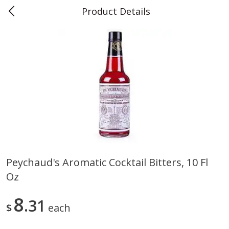
Product Details
0
$
00
Teet's Food Store
Reserve a Time Slot
Produce
241
more
Peychaud's Aromatic Cocktail Bitters, 10 Fl
Oz
Blueberries, 1 Pint
Naturipe Blueberries, 551 M
Pint)
8
31
$
each
Save
$2.69
Save
$2.69