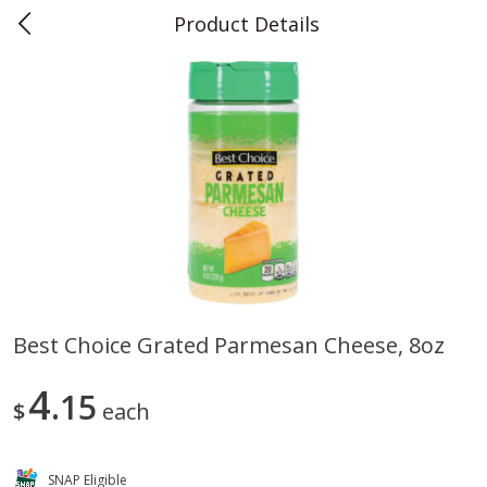
Product Details
0
$
00
Teet's Food Store
Reserve a Time Slot
Produce
239
more
Best Choice Grated Parmesan Cheese, 8oz
Peppers, Bell, Orange
Blueberries, 1 Pint
4
15
$
each
SNAP Eligible
Save
$1.29
Save
$2.69