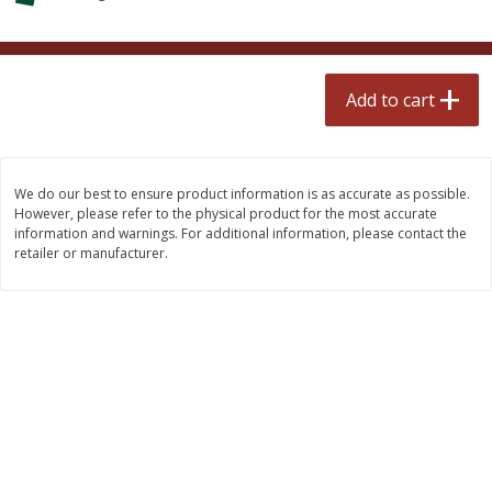
$
0
99
$
2
50
each
each
Add to cart
Add to cart
Add to cart
Meat & Seafood
556
more
We do our best to ensure product information is as accurate as possible.
However, please refer to the physical product for the most accurate
information and warnings. For additional information, please contact the
retailer or manufacturer.
Fresh Turkey Necks
Bar S Classic Bun Length
Franks, 12 Oz (340 G)
Save
$5.55