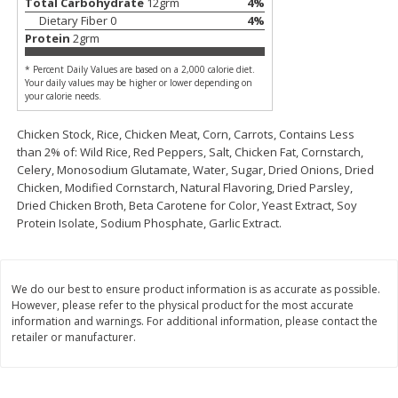
Total Carbohydrate
12
grm
4
%
$
2
26
Save
$0.88
About
each
Dietary Fiber
0
4
%
$
1
19
each
$1.29 per lb. Approx 1.75 lb each
Protein
2
grm
Price may vary due to actual weight
* Percent Daily Values are based on a 2,000 calorie diet.
Add to cart
Add to cart
Your daily values may be higher or lower depending on
your calorie needs.
Chicken Stock, Rice, Chicken Meat, Corn, Carrots, Contains Less
Bakery
252
more
than 2% of: Wild Rice, Red Peppers, Salt, Chicken Fat, Cornstarch,
Celery, Monosodium Glutamate, Water, Sugar, Dried Onions, Dried
Chicken, Modified Cornstarch, Natural Flavoring, Dried Parsley,
Dried Chicken Broth, Beta Carotene for Color, Yeast Extract, Soy
Protein Isolate, Sodium Phosphate, Garlic Extract.
We do our best to ensure product information is as accurate as possible.
However, please refer to the physical product for the most accurate
information and warnings. For additional information, please contact the
Our Specialty Cake, Chocolate,
Our Specialty Carrot Cake,
retailer or manufacturer.
Square, 6 Oz (170 G)
Square, 6.5 Oz (184 G)