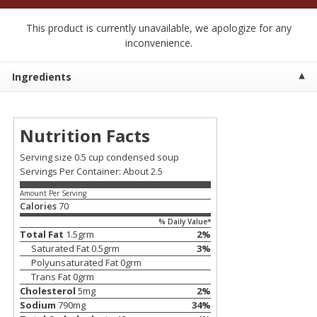
$
2
50
$
2
50
each
each
This product is currently unavailable, we apologize for any
inconvenience.
Add to cart
Add to cart
Ingredients
Meat & Seafood
558
more
Nutrition Facts
Serving size 0.5 cup condensed soup
Servings Per Container: About 2.5
Amount Per Serving
Calories
70
% Daily Value*
Total Fat
1.5
grm
2
%
Saturated Fat
0.5
grm
3
%
Fresh Turkey Necks
Bar S Classic Bun Length
Polyunsaturated Fat
0
grm
Franks, 12 Oz (340 G)
Trans Fat
0
grm
Cholesterol
5
mg
2
%
Sodium
790
mg
34
%
Save
$5.55