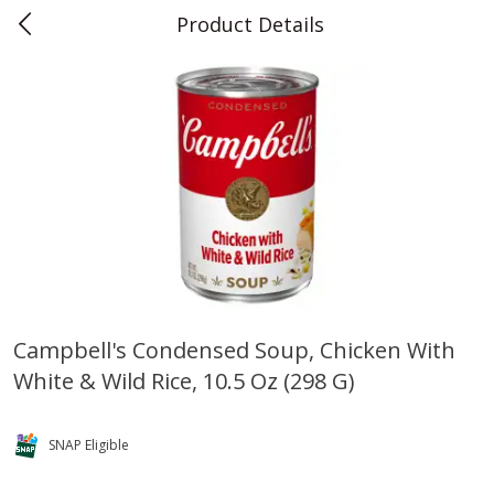
Product Details
0
$
00
Teet's Food Store
Reserve a Time Slot
Produce
241
more
Campbell's Condensed Soup, Chicken With
White & Wild Rice, 10.5 Oz (298 G)
Blueberries, 1 Pint
Naturipe Blueberries, 551 M
Pint)
SNAP Eligible
Save
$2.69
Save
$2.69