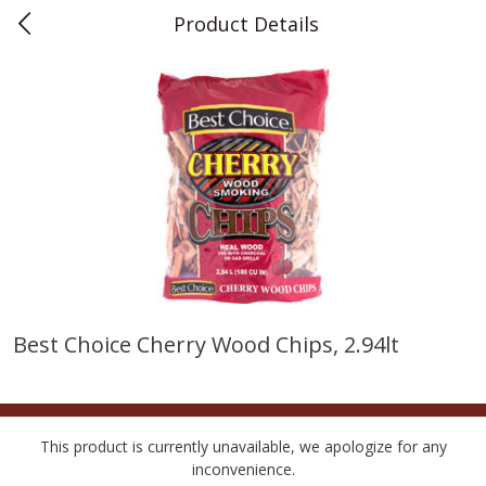
Product Details
0
$
00
Teet's Food Store
Reserve a Time Slot
Produce
239
more
Best Choice Cherry Wood Chips, 2.94lt
Peppers, Bell, Orange
Blueberries, 1 Pint
This product is currently unavailable, we apologize for any
inconvenience.
Save
$1.29
Save
$2.69