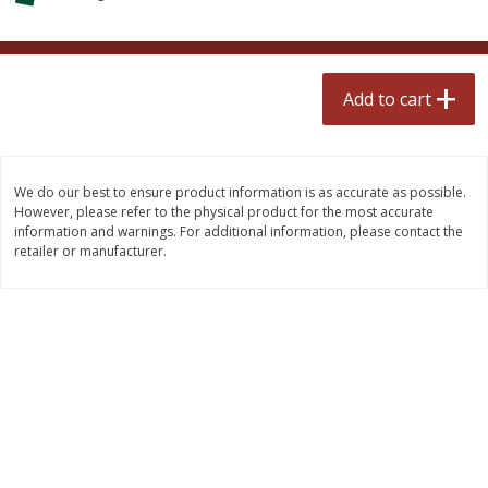
$
2
50
$
2
50
each
each
Add to cart
Add to cart
Add to cart
Meat & Seafood
555
more
We do our best to ensure product information is as accurate as possible.
However, please refer to the physical product for the most accurate
information and warnings. For additional information, please contact the
retailer or manufacturer.
Fresh Turkey Necks
Bar S Classic Bun Length
Franks, 12 Oz (340 G)
Save
$5.55