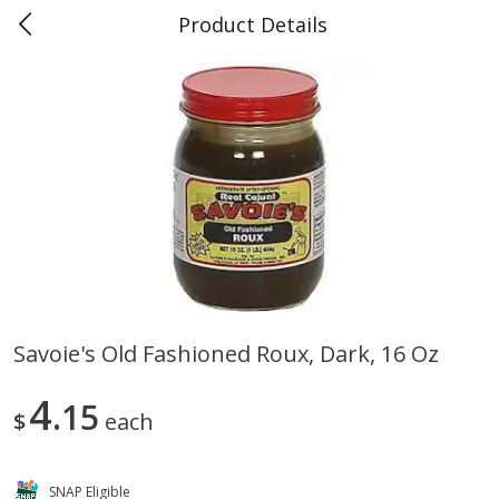
Product Details
0
$
00
Teet's Food Store
Reserve a Time Slot
Produce
243
more
Savoie's Old Fashioned Roux, Dark, 16 Oz
Blueberries, 1 Pint
Naturipe Blueberries, 551 M
4
15
Pint)
$
each
SNAP Eligible
Save
$2.69
Save
$2.69