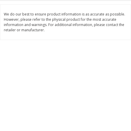
$
2
26
Save
$0.88
About
each
$
1
19
each
$1.29 per lb. Approx 1.75 lb each
We do our best to ensure product information is as accurate as possible.
Price may vary due to actual weight
However, please refer to the physical product for the most accurate
information and warnings. For additional information, please contact the
Add to cart
Add to cart
retailer or manufacturer.
Bakery
251
more
Our Specialty Carrot Cake,
Our Specialty Yellow Cake,
Square, 6.5 Oz (184 G)
Square, 6 Oz (170 G)