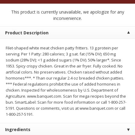
$
2
50
$
2
50
each
each
This product is currently unavailable, we apologize for any
inconvenience.
Add to cart
Add to cart
Product Description
Meat & Seafood
555
more
Filet-shaped white meat chicken patty fritters. 13 g protein per
serving. Per 1 Patty: 280 calories; 3 g sat. fat (15% DV); 650 mg
sodium (28% DV); <1 g added sugars (1% DV). 50% larger*. Since
1953. Spicy crispy chicken. Great in the air fryer. Fully cooked. No
artificial colors. No preservatives. Chicken raised without added
hormones***. * Than our regular 2.4 oz breaded chicken patties.
*** Federal regulations prohibit the use of added hormones in
chicken. Inspected for wholesomeness by U.S. Department of
Agriculture. www.banquet.com. Scan for mega recipes beyond the
bun. SmartLabel: Scan for more food information or call 1-800-257-
5191. Questions or comments, visit us at www.banquet.com or call
Fresh Turkey Necks
Bar S Classic Bun Length
1-800-257-5191.
Franks, 12 Oz (340 G)
Ingredients
Save
$5.55