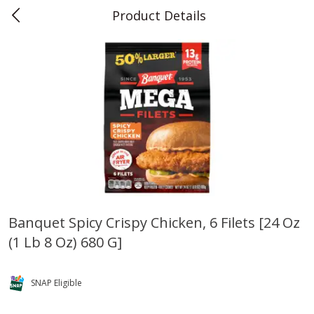
Product Details
0
$
00
Teet's Food Store
Reserve a Time Slot
Produce
243
more
Banquet Spicy Crispy Chicken, 6 Filets [24 Oz
(1 Lb 8 Oz) 680 G]
Blueberries, 1 Pint
Naturipe Blueberries, 551 M
Pint)
SNAP Eligible
Save
$2.69
Save
$2.69