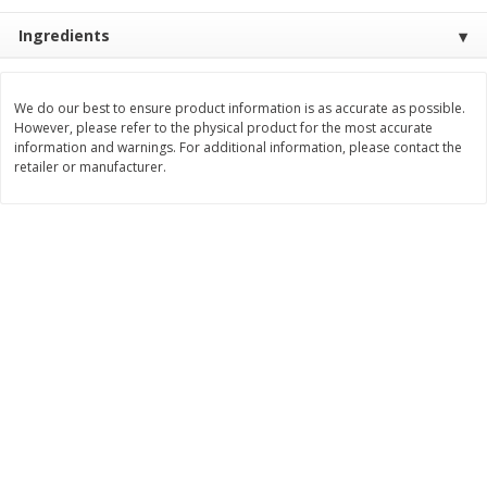
$
2
26
Save
$0.88
About
each
$
1
19
Ingredients
each
$1.29 per lb. Approx 1.75 lb each
Price may vary due to actual weight
Add to cart
Add to cart
We do our best to ensure product information is as accurate as possible.
However, please refer to the physical product for the most accurate
information and warnings. For additional information, please contact the
retailer or manufacturer.
Bakery
251
more
Our Specialty Carrot Cake,
Our Specialty Yellow Cake,
Square, 6.5 Oz (184 G)
Square, 6 Oz (170 G)