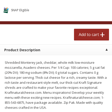
$
2
50
$
2
50
each
each
SNAP Eligible
Add to cart
Add to cart
Add to cart
Meat & Seafood
555
more
Product Description
Shredded Monterey jack, cheddar, whole milk low-moisture
mozzarella, Asadero cheeses. Per 1/4 Cup: 100 calories; 5 g sat fat
(20% DV); 180 mg sodium (8% DV); 0 g total sugars. Contains 0 g
lactose per serving. Thick cut cheese for a rich, creamy taste. With a
rich taste and restaurant-style melt, our thick-cut Kraft Signature
shreds are crafted to make your favorite recipes exceptional.
Fresh Turkey Necks
Bar S Classic Bun Length
Kraftnaturalcheese.com. Menu inspirations! Develop your weekly
Franks, 12 Oz (340 G)
menu with these exciting new recipes. Kraftnaturalcheese.com; 1-
855-543-6875, have package available. Zip Pak. Made with quality
cheeses crafted in the USA.
Save
$5.55