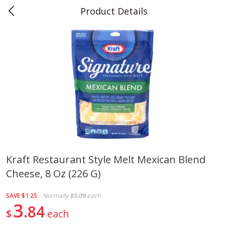
Product Details
0
$
00
Teet's Food Store
Reserve a Time Slot
Produce
243
more
Kraft Restaurant Style Melt Mexican Blend
Cheese, 8 Oz (226 G)
Blueberries, 1 Pint
Naturipe Blueberries, 551 M
Pint)
SAVE
$1.25
Normally
$5.09
each
3
84
$
each
Save
$2.69
Save
$2.69