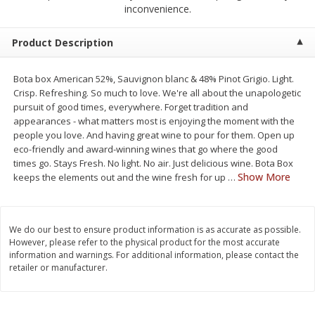
$
2
50
$
2
50
inconvenience.
each
each
Product Description
Add to cart
Add to cart
Bota box American 52%, Sauvignon blanc & 48% Pinot Grigio. Light.
Crisp. Refreshing. So much to love. We're all about the unapologetic
Meat & Seafood
558
more
pursuit of good times, everywhere. Forget tradition and
appearances - what matters most is enjoying the moment with the
people you love. And having great wine to pour for them. Open up
eco-friendly and award-winning wines that go where the good
times go. Stays Fresh. No light. No air. Just delicious wine. Bota Box
Show More
keeps the elements out and the wine fresh for up
…
We do our best to ensure product information is as accurate as possible.
However, please refer to the physical product for the most accurate
Fresh Turkey Necks
Bar S Classic Bun Length
information and warnings. For additional information, please contact the
retailer or manufacturer.
Franks, 12 Oz (340 G)
Save
$5.55