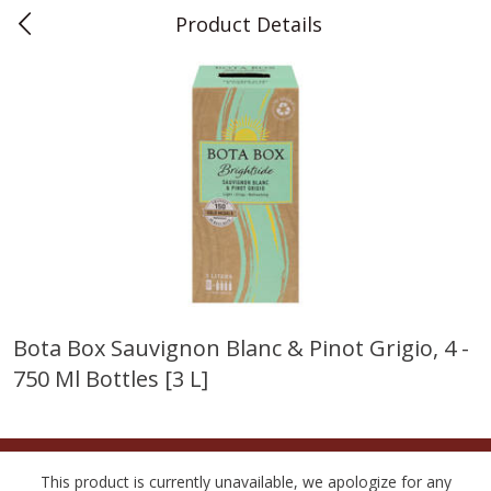
Product Details
0
$
00
Teet's Food Store
Reserve a Time Slot
Produce
241
more
Bota Box Sauvignon Blanc & Pinot Grigio, 4 -
750 Ml Bottles [3 L]
Blueberries, 1 Pint
Naturipe Blueberries, 551 M
Pint)
This product is currently unavailable, we apologize for any
Save
$2.69
Save
$2.69