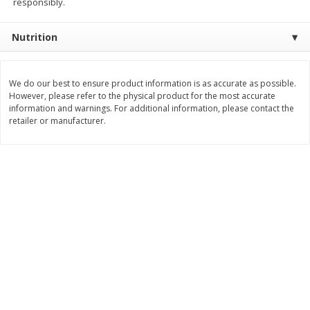
responsibly.
$
2
26
Save
$0.88
About
each
$
1
19
each
$1.29 per lb. Approx 1.75 lb each
Nutrition
Price may vary due to actual weight
Add to cart
Add to cart
We do our best to ensure product information is as accurate as possible.
However, please refer to the physical product for the most accurate
Bakery
information and warnings. For additional information, please contact the
251
more
retailer or manufacturer.
Our Specialty Carrot Cake,
Our Specialty Yellow Cake,
Square, 6.5 Oz (184 G)
Square, 6 Oz (170 G)