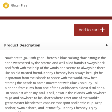
$
2
50
$
2
50
each
each
Gluten Free
Add to cart
Add to cart
Add to cart
Meat & Seafood
555
more
Product Description
Nowhere to go. Sixth gear. There's a blue rocking chair sitting in the
sand weathered by the storms and well oiled hands it sways back
and forth with the help of the winds and seems to always be there
like an old trusted friend. Kenny Chesney has always brought his
inspiration from the islands to share with the world. Now he's
starting the beach to bottle movement with Blue Chair Bay - all
blended from rums from one of the Caribbean's oldest distilleries.
Fresh Turkey Necks
Bar S Classic Bun Length
I'm happiest when my soul is still, down in the islands with nowhere
Franks, 12 Oz (340 G)
to go and nowhere to be. That's where I met one of the world's
great master blenders to capture that spirit and bottle it up. Drop
anchor, swim ashore, and let time fly. - Kenny Chesney. Enjoy
Save
$5.55