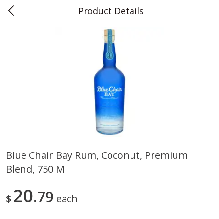
Product Details
0
$
00
Teet's Food Store
Reserve a Time Slot
Produce
243
more
Blue Chair Bay Rum, Coconut, Premium
Blend, 750 Ml
Blueberries, 1 Pint
Naturipe Blueberries, 551 M
Pint)
20
79
$
each
Save
$2.69
Save
$2.69