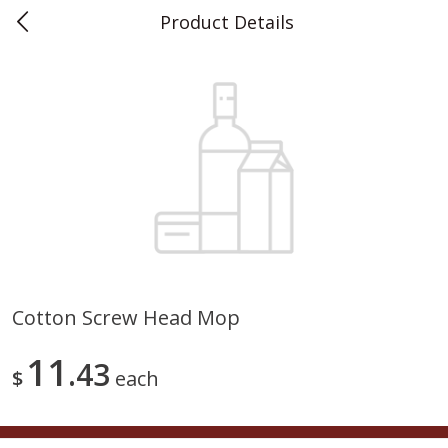
Product Details
0
$
00
Teet's Food Store
Reserve a Time Slot
Produce
241
more
Cotton Screw Head Mop
Blueberries, 1 Pint
Naturipe Blueberries, 551 M
11
43
Pint)
$
each
Save
$2.69
Save
$2.69