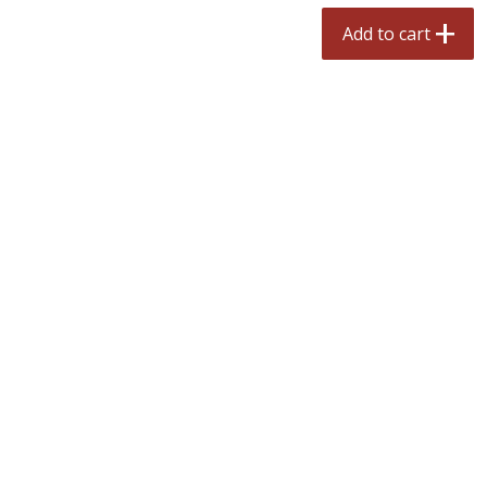
$
2
50
$
2
50
each
each
Add to cart
Add to cart
Add to cart
Meat & Seafood
558
more
Fresh Turkey Necks
Bar S Classic Bun Length
Franks, 12 Oz (340 G)
Save
$5.55