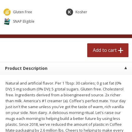
$
0
99
$
2
50
each
each
Gluten Free
Kosher
SNAP Eligible
Add to cart
Add to cart
Meat & Seafood
556
more
Add to cart
Product Description
Natural and artificial flavor. Per 1 Tbsp: 30 calories; 0 g sat fat (0%
DV); 5 mg sodium (0% DV); 5 g total sugars. Gluten free. Cholesterol
free. Ingredients derived from a bioengineered source. 2x richer
than milk. America's #1 creamer (a). Coffee's perfect mate. Your day
Fresh Turkey Necks
Bar S Classic Bun Length
just isn't the same unless you've got the taste of warm, rich vanilla
Franks, 12 Oz (340 G)
on your side. Non dairy. A delicious morning ritual. Let's raise our
mugs each morning to helping build a better future by using less
plastic. Since 2018, we've reduced the amount of plastic in Coffee
Mate packaging by 2.6 million lbs. Cheers to helping to make every
Save
$5.55