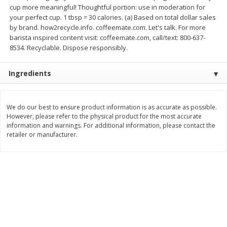
cup more meaningful! Thoughtful portion: use in moderation for
$
2
26
Save
$0.88
About
each
$
1
19
your perfect cup. 1 tbsp = 30 calories. (a) Based on total dollar sales
each
$1.29 per lb. Approx 1.75 lb each
Price may vary due to actual weight
by brand. how2recycle.info. coffeemate.com. Let's talk. For more
barista inspired content visit: coffeemate.com, call/text: 800-637-
Add to cart
Add to cart
8534. Recyclable. Dispose responsibly.
Ingredients
Bakery
257
more
We do our best to ensure product information is as accurate as possible.
However, please refer to the physical product for the most accurate
information and warnings. For additional information, please contact the
retailer or manufacturer.
Pop-Tarts Star-Spangled
Our Specialty Cake, Chocol
Blueberry Toaster Pastries, 8
Square, 6 Oz (170 G)
Toaster Pastries [13.5 Oz (384
G)]