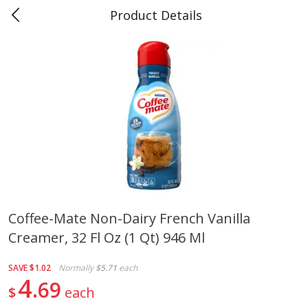
Product Details
0
$
00
Teet's Food Store
Reserve a Time Slot
Produce
239
more
Coffee-Mate Non-Dairy French Vanilla
Creamer, 32 Fl Oz (1 Qt) 946 Ml
Peppers, Bell, Orange
Blueberries, 1 Pint
SAVE
$1.02
Normally
$5.71
each
4
69
$
each
Save
$1.29
Save
$2.69