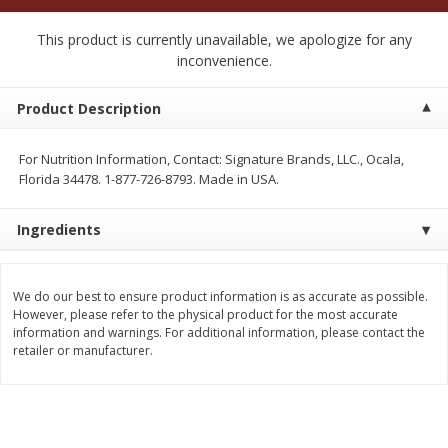
$
2
50
$
2
50
each
each
This product is currently unavailable, we apologize for any
inconvenience.
Add to cart
Add to cart
Product Description
Meat & Seafood
558
more
For Nutrition Information, Contact: Signature Brands, LLC., Ocala,
Florida 34478. 1-877-726-8793. Made in USA.
Ingredients
We do our best to ensure product information is as accurate as possible.
However, please refer to the physical product for the most accurate
information and warnings. For additional information, please contact the
retailer or manufacturer.
Fresh Turkey Necks
Bar S Classic Bun Length
Franks, 12 Oz (340 G)
Save
$5.55