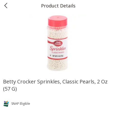
Product Details
0
$
00
Teet's Food Store
Reserve a Time Slot
Produce
241
more
Betty Crocker Sprinkles, Classic Pearls, 2 Oz
(57 G)
Blueberries, 1 Pint
Naturipe Blueberries, 551 M
Pint)
SNAP Eligible
Save
$2.69
Save
$2.69