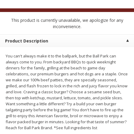
$
2
50
$
2
50
each
each
This product is currently unavailable, we apologize for any
Add to cart
Add to cart
inconvenience.
Product Description
Meat & Seafood
556
more
You can't always make it to the ballpark, but the Ball Park can
always come to you. From backyard BBQs to quick weeknight
dinners for the family, grilling at the beach to game day
celebrations, our premium burgers and hot dogs are a staple. Once
we make our 100% beef patties, they are specially seasoned,
grilled, and flash frozen to lock in the rich and juicy flavor you know
and love. Craving a classic burger? Choose a sesame seed bun,
then top with ketchup, mustard, lettuce, tomato, and pickle slices.
Want something a little different? Try a build your own burger
Fresh Turkey Necks
Bar S Classic Bun Length
tailgating party before the big game! You don't have to fire up the
Franks, 12 Oz (340 G)
grill to enjoy this American favorite, broil or microwave to enjoy a
flavor packed burger in minutes. Looking for that taste of summer?
Reach for Ball Park Brand. *See full ingredients list
Save
$5.55