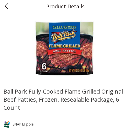
Product Details
0
$
00
Teet's Food Store
Reserve a Time Slot
Produce
239
more
Ball Park Fully-Cooked Flame Grilled Original
Beef Patties, Frozen, Resealable Package, 6
Blueberries, 1 Pint
Naturipe Blueberries, 551 M
Pint)
Count
SNAP Eligible
Save
$2.69
Save
$2.69