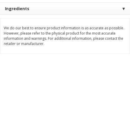
$
2
26
Save
$0.88
About
each
Ingredients
$
1
19
each
$1.29 per lb. Approx 1.75 lb each
Price may vary due to actual weight
Add to cart
Add to cart
We do our best to ensure product information is as accurate as possible.
However, please refer to the physical product for the most accurate
information and warnings. For additional information, please contact the
retailer or manufacturer.
Bakery
253
more
Our Specialty Cake, Chocolate,
Our Specialty Carrot Cake,
Square, 6 Oz (170 G)
Square, 6.5 Oz (184 G)