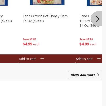
ey
Land O'frost Hot Honey Ham,
Land O'frost Ov
 (425 G)
15 Oz (425 G)
Turkey Breast & 
14 Oz (396 G)
Save
$2.80
Save
$2.80
$
4
99
$
4
99
each
each
Add to cart
Add to cart
View
444
more