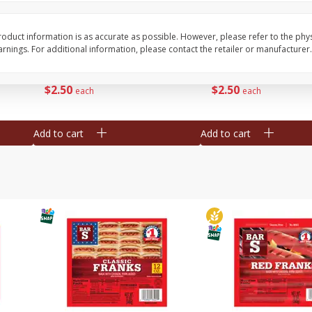
l (1
Raspberries
Winners Circle Blueber
(551 Ml)
oduct information is as accurate as possible. However, please refer to the phy
nings. For additional information, please contact the retailer or manufacturer.
Save
$2.69
Save
$2.69
$
2
50
$
2
50
each
each
Add to cart
Add to cart