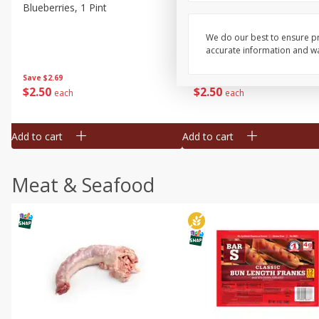
Blueberries, 1 Pint
Naturipe Blueberries, 551 M
Pint)
We do our best to ensure pr
accurate information and war
Save
$2.69
Save
$2.69
$
2
50
$
2
50
each
each
Add to cart
Add to cart
Meat & Seafood