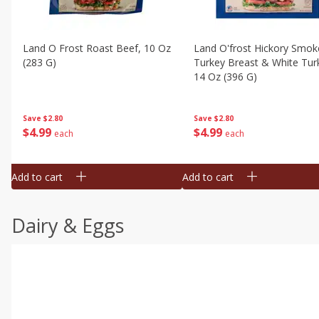
Land O Frost Roast Beef, 10 Oz
Land O'frost Hickory Smok
(283 G)
Turkey Breast & White Tur
14 Oz (396 G)
Save
$2.80
Save
$2.80
$
4
99
$
4
99
each
each
Add to cart
Add to cart
Dairy & Eggs