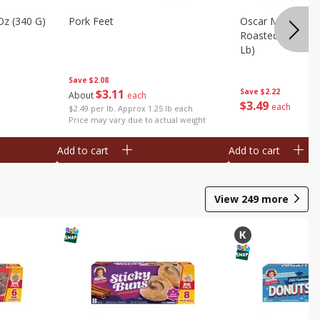
Oz (340 G)
Pork Feet
Oscar Mayer Le
Roasted White Tu
Lb)
Save
$2.08
$
3
11
Save
$2.22
About
each
$
3
49
each
$2.49 per lb. Approx 1.25 lb each
Price may vary due to actual weight
Add to cart
Add to cart
View
249
more