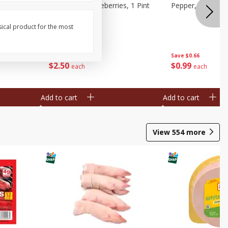
ries, 1 Pt
Wish Farms Blueberries, 1 Pint
Pepper, Bell, Or
(551 Ml)
sical product for the most
Save
$2.69
Save
$0.66
$
2
50
$
0
99
each
each
Add to cart
Add to cart
View
554
more