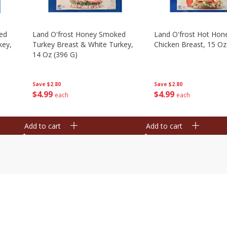
ed
Land O'frost Honey Smoked
Land O'frost Hot Hon
key,
Turkey Breast & White Turkey,
Chicken Breast, 15 Oz
14 Oz (396 G)
Save
$2.80
Save
$2.80
$
4
99
$
4
99
each
each
Add to cart
Add to cart