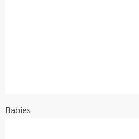
Babies