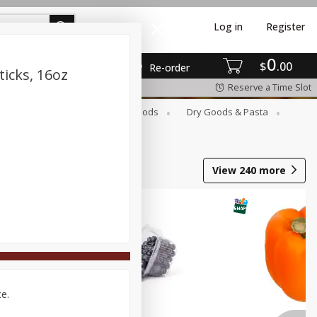
Log in
Register
0
$
00
Re-order
ticks, 16oz
Reserve a Time Slot
Breakfast
Canned Goods
Dry Goods & Pasta
View
240
more
ce.