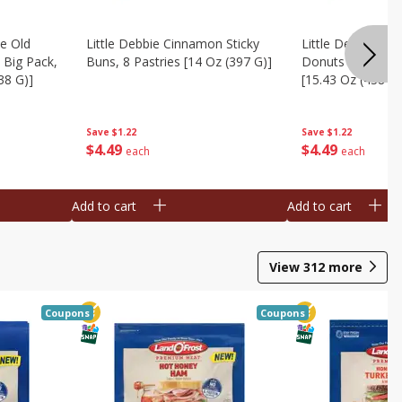
te Old
Little Debbie Cinnamon Sticky
Little Debbie Ol
 Big Pack,
Buns, 8 Pastries [14 Oz (397 G)]
Donuts Big Pack
38 G)]
[15.43 Oz (438 G)
Save
$1.22
Save
$1.22
$
4
49
$
4
49
each
each
Add to cart
Add to cart
View
312
more
Coupons
Coupons