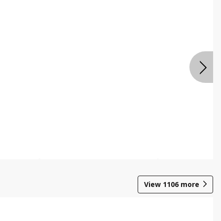
View
1106
more