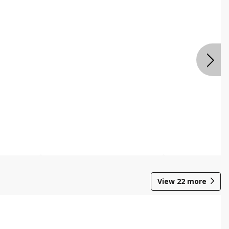
View
22
more