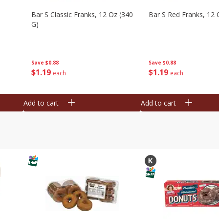
Bar S Classic Franks, 12 Oz (340
Bar S Red Franks, 12 
G)
Save
$0.88
Save
$0.88
$
1
19
$
1
19
each
each
Add to cart
Add to cart