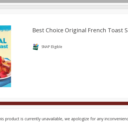
Best Choice Original French Toast S
Deli
Dairy & Eggs
Alcohol
Babies
Beverages
SNAP Eligible
onal Care
Pets
Seasonal
Snacks
Tobacco
is product is currently unavailable, we apologize for any inconvenien