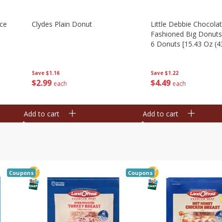
Ice
Clydes Plain Donut
Little Debbie Chocola
Fashioned Big Donuts
6 Donuts [15.43 Oz (4
Save
$1.16
Save
$1.22
$
2
99
$
4
49
each
each
Add to cart
Add to cart
Coupons
Coupons