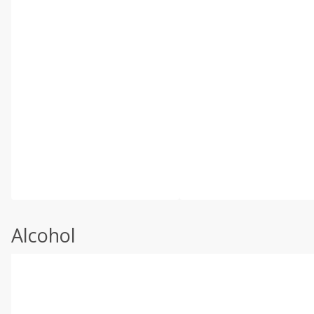
Alcohol