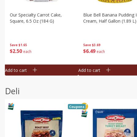
Our Specialty Carrot Cake,
Blue Bell Banana Pudding 
Square, 6.5 Oz (184 G)
Cream, Half Gallon (1.89 L)
Save
$1.65
Save
$3.69
$
2
50
$
6
49
each
each
Add to cart
Add to cart
Deli
Coupons