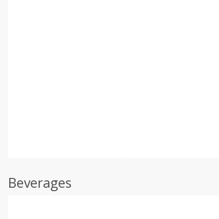
Beverages