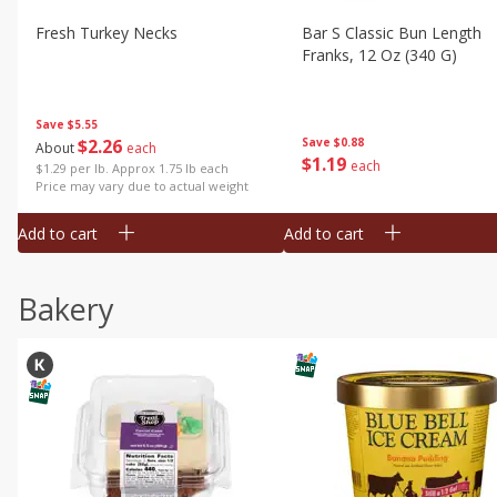
Fresh Turkey Necks
Bar S Classic Bun Length
Franks, 12 Oz (340 G)
Save
$5.55
$
2
26
Save
$0.88
About
each
$
1
19
each
$1.29 per lb. Approx 1.75 lb each
Price may vary due to actual weight
Add to cart
Add to cart
Bakery