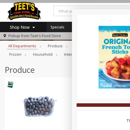
Shop Now
Specials
Browse All Departments
Pickup from
Teet's Food Store
Home
All Departments
Produce
Meat & Seafood
Bakery
Log in to your account
Specials
Frozen
Household
International
Pantry
Pers
Register
Coupons
SNAP Eligible
Produce
Th