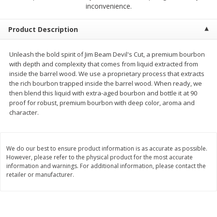
$
2
50
$
2
50
inconvenience.
each
each
Product Description
Add to cart
Add to cart
Unleash the bold spirit of Jim Beam Devil's Cut, a premium bourbon
with depth and complexity that comes from liquid extracted from
Meat & Seafood
555
more
inside the barrel wood. We use a proprietary process that extracts
the rich bourbon trapped inside the barrel wood. When ready, we
then blend this liquid with extra-aged bourbon and bottle it at 90
proof for robust, premium bourbon with deep color, aroma and
character.
We do our best to ensure product information is as accurate as possible.
However, please refer to the physical product for the most accurate
information and warnings. For additional information, please contact the
retailer or manufacturer.
Fresh Turkey Necks
Bar S Classic Bun Length
Franks, 12 Oz (340 G)
Save
$5.55