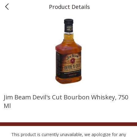
Product Details
0
$
00
Teet's Food Store
Reserve a Time Slot
Produce
243
more
Jim Beam Devil's Cut Bourbon Whiskey, 750
Ml
Blueberries, 1 Pint
Naturipe Blueberries, 551 M
Pint)
This product is currently unavailable, we apologize for any
Save
$2.69
Save
$2.69