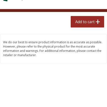
$
2
50
$
2
50
each
each
Add to cart
Add to cart
Add to cart
Meat & Seafood
554
more
We do our best to ensure product information is as accurate as possible.
However, please refer to the physical product for the most accurate
information and warnings. For additional information, please contact the
retailer or manufacturer.
Fresh Turkey Necks
Bar S Classic Bun Length
Franks, 12 Oz (340 G)
Save
$5.55