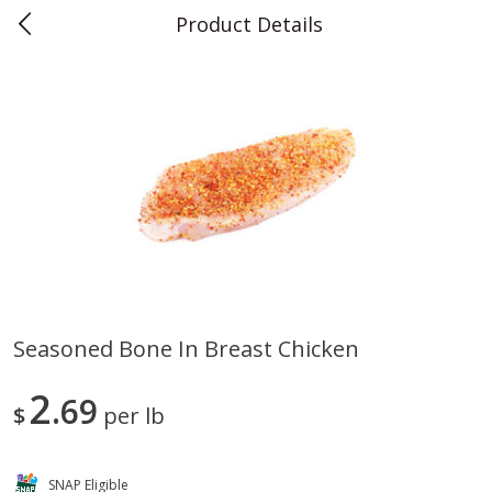
Product Details
0
$
00
Teet's Food Store
Reserve a Time Slot
Produce
240
more
Seasoned Bone In Breast Chicken
Blueberries, 1 Pint
Naturipe Blueberries, 551 M
2
69
Pint)
$
per lb
SNAP Eligible
Save
$2.69
Save
$2.69