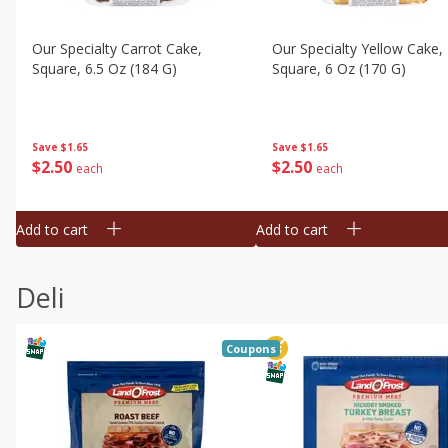
Our Specialty Carrot Cake,
Our Specialty Yellow Cake,
Square, 6.5 Oz (184 G)
Square, 6 Oz (170 G)
Save
$1.65
Save
$1.65
$
2
50
$
2
50
each
each
Add to cart
Add to cart
Deli
Coupons