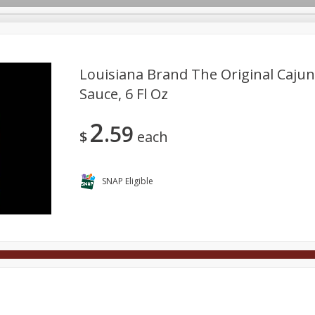
Louisiana Brand The Original Caju
Sauce, 6 Fl Oz
Deli
Dairy & Eggs
Alcohol
Babies
Beverages
2
59
onal Care
Pets
Seasonal
Snacks
Tobacco
$
each
SNAP Eligible