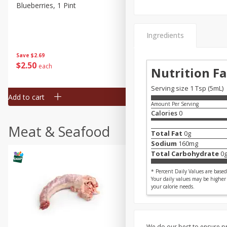
Blueberries, 1 Pint
Naturipe Blueberries, 551 M
Pint)
Ingredients
Save
$2.69
Save
$2.69
$
2
50
$
2
50
each
each
Nutrition Fa
Serving size 1 Tsp (5mL)
Add to cart
Add to cart
Amount Per Serving
Calories
0
Meat & Seafood
Total Fat
0
g
Sodium
160
mg
Total Carbohydrate
0
* Percent Daily Values are based 
Your daily values may be higher
your calorie needs.
We do our best to ensure pr