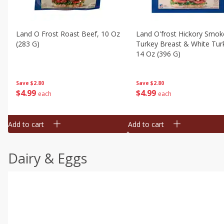
Land O Frost Roast Beef, 10 Oz
Land O'frost Hickory Smok
(283 G)
Turkey Breast & White Tur
14 Oz (396 G)
Save
$2.80
Save
$2.80
$
4
99
$
4
99
each
each
Add to cart
Add to cart
Dairy & Eggs