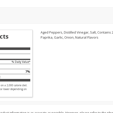
l (1
Raspberries
Winners Circle Blueber
(551 Ml)
Save
$2.69
Save
$2.69
$
2
50
$
2
50
Aged Peppers, Distilled Vinegar, Salt, Contains 
each
each
cts
Paprika, Garlic, Onion, Natural Flavors
Add to cart
Add to cart
% Daily Value*
7
%
g
on a 2,000 calorie diet.
 or lower depending on
oduct information is as accurate as possible. However, please refer to the phy