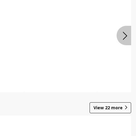
View
22
more