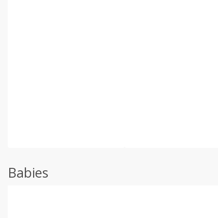
Babies