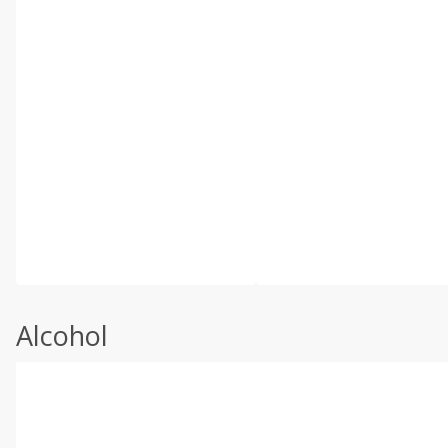
Alcohol