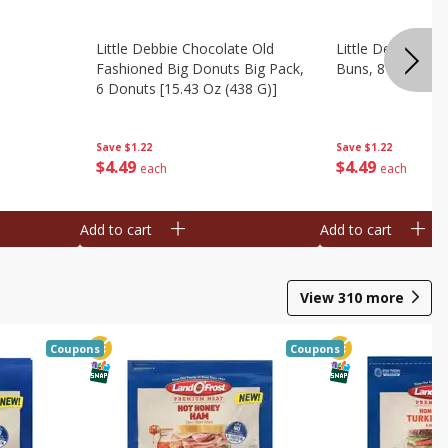
Little Debbie Chocolate Old
Little Debbie Ci
Fashioned Big Donuts Big Pack,
Buns, 8 Pastries 
6 Donuts [15.43 Oz (438 G)]
Save
$1.22
Save
$1.22
$
4
49
$
4
49
each
each
Add to cart
Add to cart
View
310
more
Coupons
Coupons