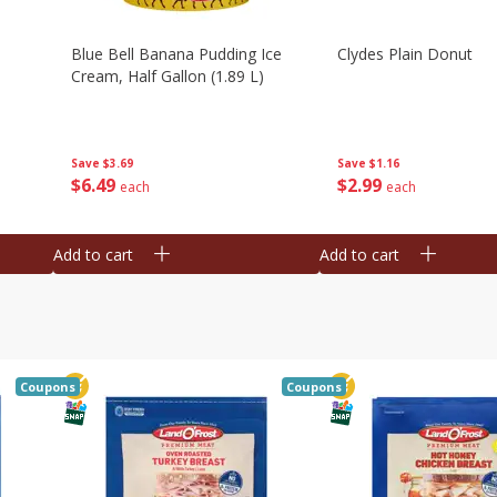
Blue Bell Banana Pudding Ice
Clydes Plain Donut
Cream, Half Gallon (1.89 L)
Save
$3.69
Save
$1.16
$
6
49
$
2
99
each
each
Add to cart
Add to cart
Coupons
Coupons