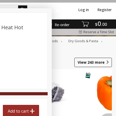
Log in
Register
0
$
00
Re-order
n Heat Hot
Reserve a Time Slot
Breakfast
Canned Goods
Dry Goods & Pasta
View
243
more
Add to cart