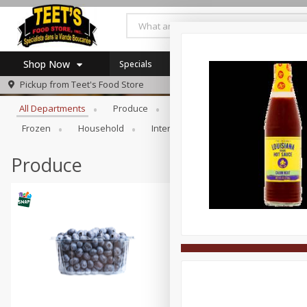
Shop Now
Specials
Browse All Departments
Pickup from
Teet's Food Store
Home
All Departments
Produce
Meat & Seafood
Bakery
Log in to your account
Specials
Frozen
Household
International
Pantry
Pers
Register
Coupons
SNAP Eligible
Produce