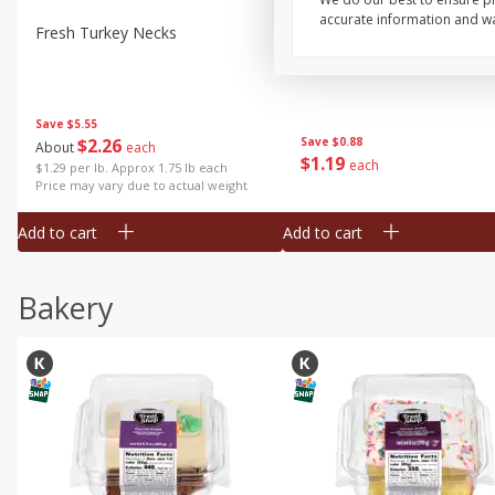
accurate information and war
Fresh Turkey Necks
Bar S Classic Bun Length
Franks, 12 Oz (340 G)
Save
$5.55
$
2
26
Save
$0.88
About
each
$
1
19
each
$1.29 per lb. Approx 1.75 lb each
Price may vary due to actual weight
Add to cart
Add to cart
Bakery