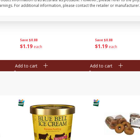
nings. For additional information, please contact the retailer or manufacturer.
Bar S Classic Franks, 12 Oz (340
Bar S Red Franks, 12 
G)
Save
$0.88
Save
$0.88
$
1
19
$
1
19
each
each
Add to cart
Add to cart