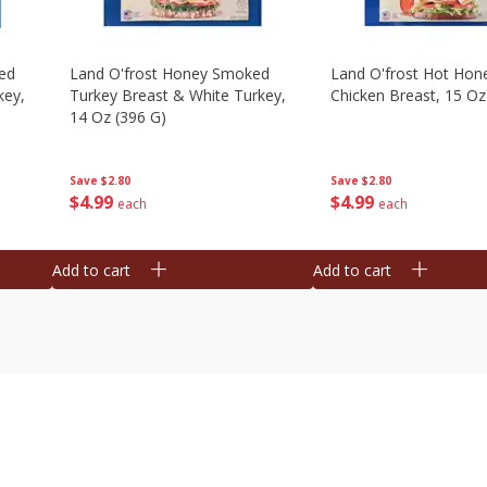
ed
Land O'frost Honey Smoked
Land O'frost Hot Hon
key,
Turkey Breast & White Turkey,
Chicken Breast, 15 Oz
14 Oz (396 G)
Save
$2.80
Save
$2.80
$
4
99
$
4
99
each
each
Add to cart
Add to cart