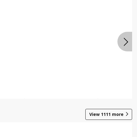
View
1111
more