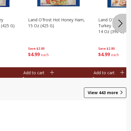
ey
Land O'frost Hot Honey Ham,
Land O'frost Ov
 (425 G)
15 Oz (425 G)
Turkey Breast & 
14 Oz (396 G)
Save
$2.80
Save
$2.80
$
4
99
$
4
99
each
each
Add to cart
Add to cart
View
443
more