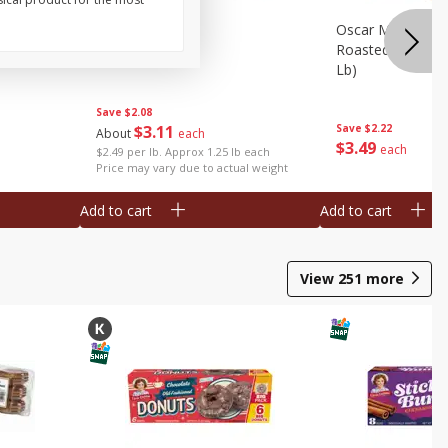
Oz (340 G)
Pork Feet
Oscar Mayer Le
Roasted White Tu
Lb)
Save
$2.08
$
3
11
Save
$2.22
About
each
$
3
49
each
$2.49 per lb. Approx 1.25 lb each
Price may vary due to actual weight
Add to cart
Add to cart
View
251
more