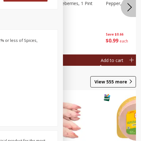
ries, 1 Pt
Wish Farms Blueberries, 1 Pint
Pepper, Bell, Or
(551 Ml)
Save
$2.69
Save
$0.66
$
2
50
$
0
99
2% or less of Spices,
each
each
Add to cart
Add to cart
View
555
more
sical product for the most