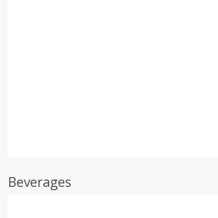
Beverages