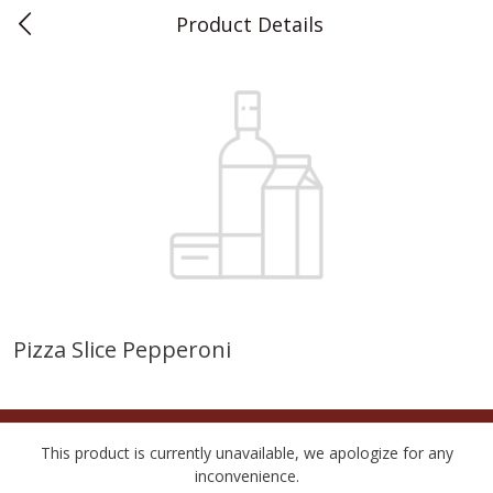
Product Details
0
$
00
Teet's Food Store
Reserve a Time Slot
Produce
240
more
Pizza Slice Pepperoni
Blueberries, 1 Pint
Naturipe Blueberries, 551 M
Pint)
This product is currently unavailable, we apologize for any
inconvenience.
Save
$2.69
Save
$2.69