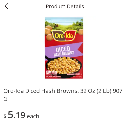
Product Details
0
$
00
Teet's Food Store
Reserve a Time Slot
Produce
243
more
Ore-Ida Diced Hash Browns, 32 Oz (2 Lb) 907
G
Blueberries, 1 Pint
Naturipe Blueberries, 551 M
Pint)
5
19
$
each
Save
$2.69
Save
$2.69