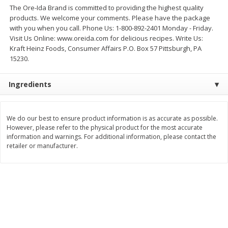
$
2
26
Save
$0.88
The Ore-Ida Brand is committed to providing the highest quality
About
each
$
1
19
each
products. We welcome your comments. Please have the package
$1.29 per lb. Approx 1.75 lb each
Price may vary due to actual weight
with you when you call. Phone Us: 1-800-892-2401 Monday - Friday.
Visit Us Online: www.oreida.com for delicious recipes. Write Us:
Add to cart
Add to cart
Kraft Heinz Foods, Consumer Affairs P.O. Box 57 Pittsburgh, PA
15230.
Bakery
251
more
Ingredients
We do our best to ensure product information is as accurate as possible.
However, please refer to the physical product for the most accurate
information and warnings. For additional information, please contact the
retailer or manufacturer.
Our Specialty Carrot Cake,
Our Specialty Yellow Cake,
Square, 6.5 Oz (184 G)
Square, 6 Oz (170 G)