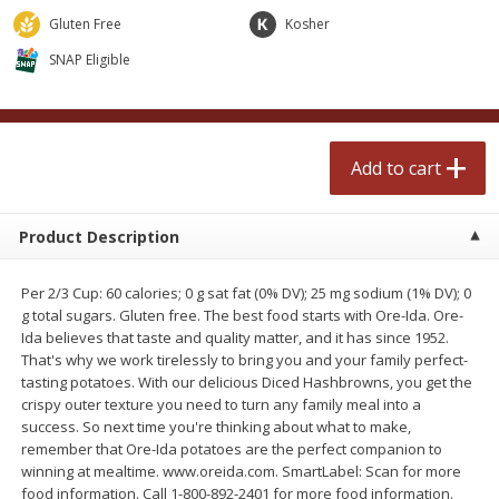
$
2
50
$
2
50
each
each
Gluten Free
Kosher
SNAP Eligible
Add to cart
Add to cart
Meat & Seafood
555
more
Add to cart
Product Description
Per 2/3 Cup: 60 calories; 0 g sat fat (0% DV); 25 mg sodium (1% DV); 0
g total sugars. Gluten free. The best food starts with Ore-Ida. Ore-
Ida believes that taste and quality matter, and it has since 1952.
That's why we work tirelessly to bring you and your family perfect-
tasting potatoes. With our delicious Diced Hashbrowns, you get the
Fresh Turkey Necks
Bar S Classic Bun Length
crispy outer texture you need to turn any family meal into a
Franks, 12 Oz (340 G)
success. So next time you're thinking about what to make,
remember that Ore-Ida potatoes are the perfect companion to
winning at mealtime. www.oreida.com. SmartLabel: Scan for more
food information. Call 1-800-892-2401 for more food information.
Save
$5.55