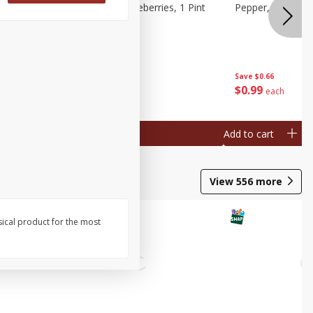
ries, 1 Pt
Wish Farms Blueberries, 1 Pint
Pepper, Bell, Or
(551 Ml)
Save
$2.69
Save
$0.66
$
2
50
$
0
99
each
each
Add to cart
Add to cart
View
556
more
sical product for the most