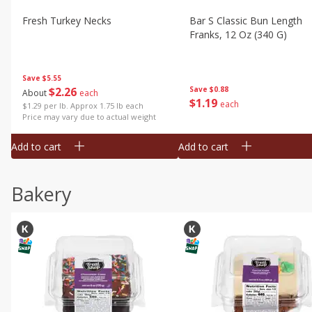
Fresh Turkey Necks
Bar S Classic Bun Length
Franks, 12 Oz (340 G)
Save
$5.55
$
2
26
Save
$0.88
About
each
$
1
19
each
$1.29 per lb. Approx 1.75 lb each
Price may vary due to actual weight
Add to cart
Add to cart
Bakery