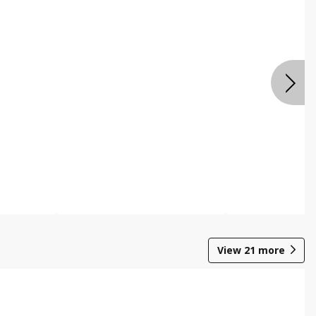
View
21
more