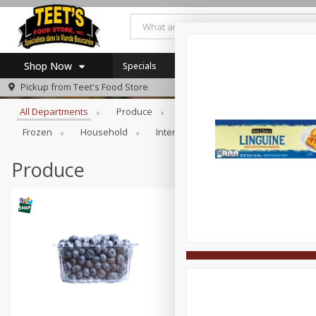
Shop Now
Specials
Browse All Departments
Pickup from
Teet's Food Store
Home
All Departments
Produce
Meat & Seafood
Bakery
Log in to your account
Specials
Frozen
Household
International
Pantry
Pers
Register
Coupons
SNAP Eligible
Produce