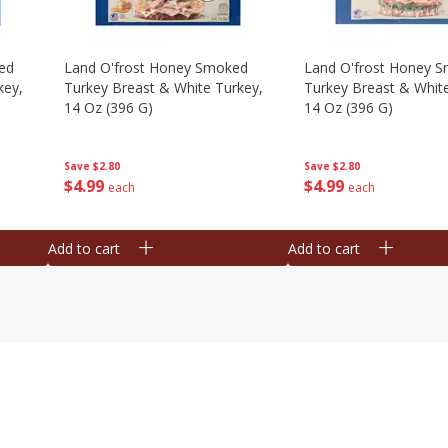
ed
Land O'frost Honey Smoked
Land O'frost Honey 
key,
Turkey Breast & White Turkey,
Turkey Breast & Whit
14 Oz (396 G)
14 Oz (396 G)
Save
$2.80
Save
$2.80
$
4
99
$
4
99
each
each
Add to cart
Add to cart