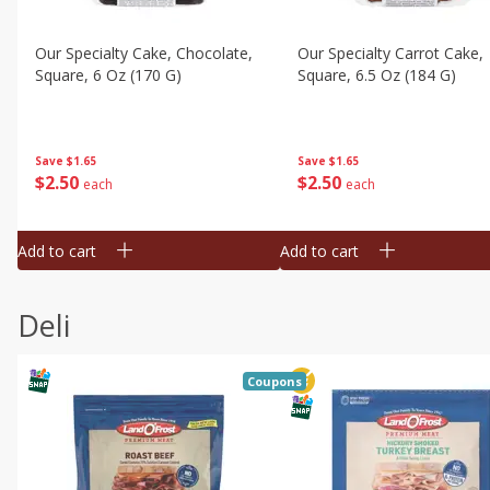
Our Specialty Cake, Chocolate,
Our Specialty Carrot Cake,
Square, 6 Oz (170 G)
Square, 6.5 Oz (184 G)
Save
$1.65
Save
$1.65
$
2
50
$
2
50
each
each
Add to cart
Add to cart
Deli
Coupons