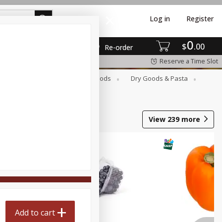
Log in
Register
0
$
00
Re-order
Reserve a Time Slot
Breakfast
Canned Goods
Dry Goods & Pasta
View
239
more
Add to cart