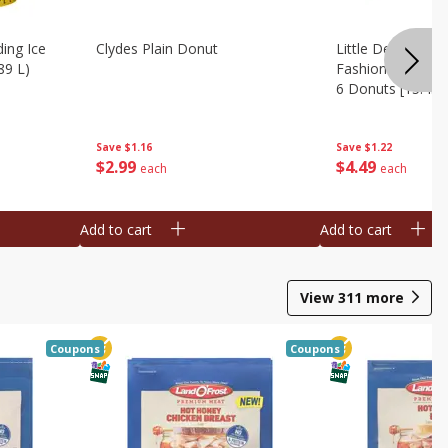
ing Ice
Clydes Plain Donut
Little Debbie Ch
89 L)
Fashioned Big Do
6 Donuts [15.43 
Save
$1.16
Save
$1.22
$
2
99
$
4
49
each
each
Add to cart
Add to cart
View
311
more
Coupons
Coupons