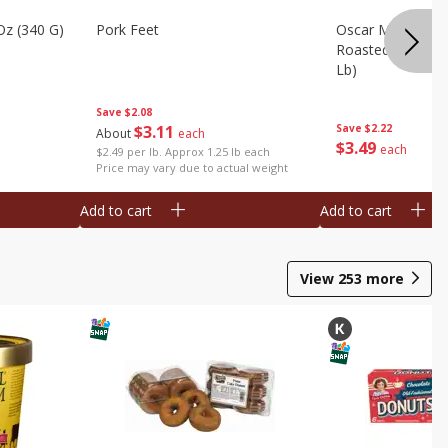
Oz (340 G)
Pork Feet
Oscar Mayer Le
Roasted White Tu
Lb)
Save
$2.08
$
3
11
Save
$2.22
About
each
$
3
49
each
$2.49 per lb. Approx 1.25 lb each
Price may vary due to actual weight
Add to cart
Add to cart
View
253
more