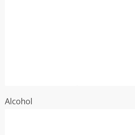
Alcohol