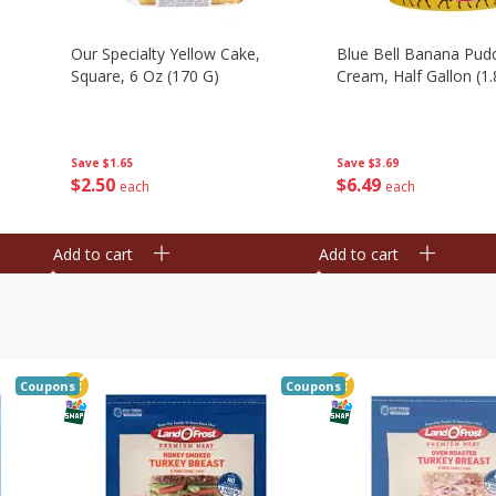
Our Specialty Yellow Cake,
Blue Bell Banana Pudd
Square, 6 Oz (170 G)
Cream, Half Gallon (1.
Save
$1.65
Save
$3.69
$
2
50
$
6
49
each
each
Add to cart
Add to cart
Coupons
Coupons