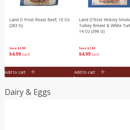
Land O Frost Roast Beef, 10 Oz
Land O'frost Hickory Smok
(283 G)
Turkey Breast & White Tur
14 Oz (396 G)
Save
$2.80
Save
$2.80
$
4
99
$
4
99
each
each
Add to cart
Add to cart
Dairy & Eggs