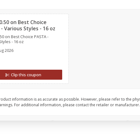
l (1
Raspberries
Winners Circle Blueber
Clipped
(551 Ml)
0.50 on Best Choice
- Various Styles - 16 oz
Save
$2.69
Save
$2.69
50 on Best Choice PASTA -
$
2
50
$
2
50
each
each
tyles - 16 oz
ug 2026
Add to cart
Add to cart
Clip this coupon
oduct information is as accurate as possible. However, please refer to the phy
nings. For additional information, please contact the retailer or manufacturer.