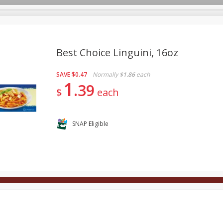
Best Choice Linguini, 16oz
SAVE
$0.47
Normally
$1.86
each
Deli
Dairy & Eggs
Alcohol
Babies
Beverages
1
39
$
each
onal Care
Pets
Seasonal
Snacks
Tobacco
SNAP Eligible