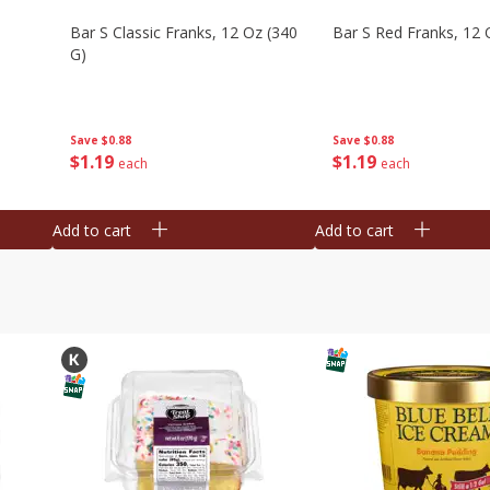
Bar S Classic Franks, 12 Oz (340
Bar S Red Franks, 12 
G)
Save
$0.88
Save
$0.88
$
1
19
$
1
19
each
each
Add to cart
Add to cart