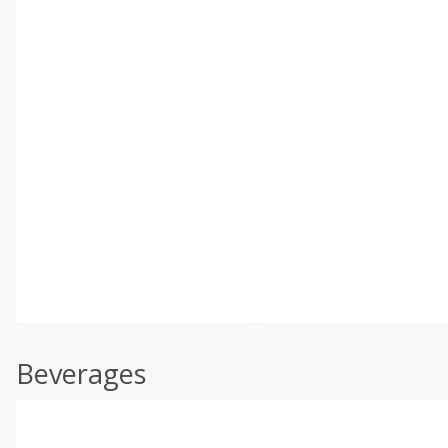
Beverages