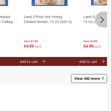
Smoked
Land O'frost Hot Honey
Land O'frost Ho
e Turkey,
Chicken Breast, 15 Oz (425 G)
15 Oz (425 G)
Save
$2.80
Save
$2.80
$
4
99
$
4
99
each
each
Add to cart
Add to cart
View
442
more