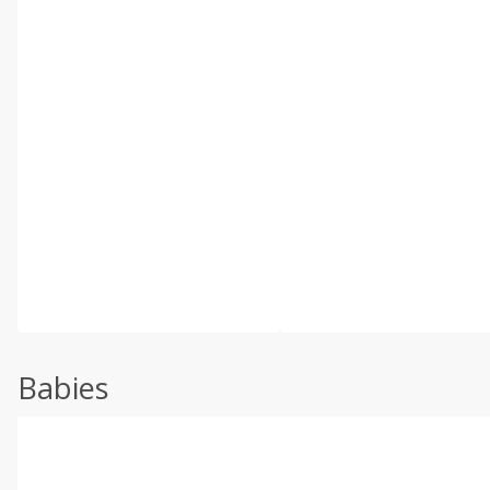
Babies