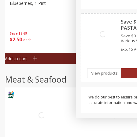
Blueberries, 1 Pint
Naturipe Blueberries, 551 M
Pint)
Save $
PASTA 
Save
$2.69
Save
$2.69
Save $0.
$
2
50
$
2
50
each
each
Various S
Exp.
15 A
Add to cart
Add to cart
View products
Meat & Seafood
We do our best to ensure pr
accurate information and war