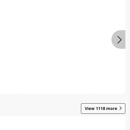
View
1118
more