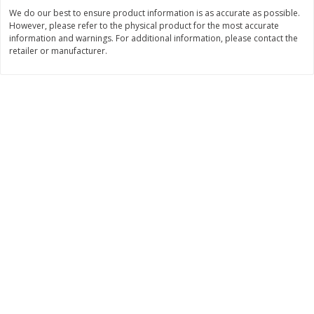
$
2
26
Save
$0.88
About
each
We do our best to ensure product information is as accurate as possible.
$
1
19
each
However, please refer to the physical product for the most accurate
$1.29 per lb. Approx 1.75 lb each
Price may vary due to actual weight
information and warnings. For additional information, please contact the
retailer or manufacturer.
Add to cart
Add to cart
Bakery
251
more
Our Specialty Carrot Cake,
Our Specialty Yellow Cake,
Square, 6.5 Oz (184 G)
Square, 6 Oz (170 G)