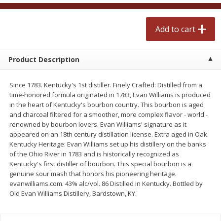
$
2
50
$
2
50
each
each
Add to cart
Add to cart
Add to cart
Product Description
Meat & Seafood
555
more
Since 1783. Kentucky's 1st distiller. Finely Crafted: Distilled from a
time-honored formula originated in 1783, Evan Williams is produced
in the heart of Kentucky's bourbon country. This bourbon is aged
and charcoal filtered for a smoother, more complex flavor - world -
renowned by bourbon lovers. Evan Williams' signature as it
appeared on an 18th century distillation license. Extra aged in Oak.
Kentucky Heritage: Evan Williams set up his distillery on the banks
of the Ohio River in 1783 and is historically recognized as
Kentucky's first distiller of bourbon. This special bourbon is a
genuine sour mash that honors his pioneering heritage.
Fresh Turkey Necks
Bar S Classic Bun Length
evanwilliams.com. 43% alc/vol. 86 Distilled in Kentucky. Bottled by
Franks, 12 Oz (340 G)
Old Evan Williams Distillery, Bardstown, KY.
Save
$5.55