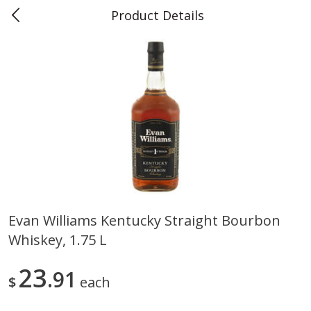
Product Details
0
$
00
Teet's Food Store
Reserve a Time Slot
Produce
243
more
Evan Williams Kentucky Straight Bourbon
Whiskey, 1.75 L
Blueberries, 1 Pint
Naturipe Blueberries, 551 M
Pint)
23
91
$
each
Save
$2.69
Save
$2.69