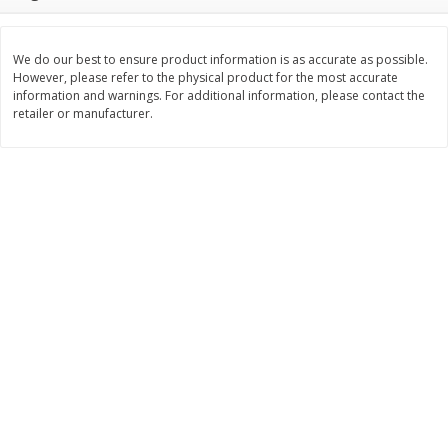
$
2
26
Save
$0.88
About
each
$
1
19
each
$1.29 per lb. Approx 1.75 lb each
Price may vary due to actual weight
We do our best to ensure product information is as accurate as possible.
However, please refer to the physical product for the most accurate
Add to cart
Add to cart
information and warnings. For additional information, please contact the
retailer or manufacturer.
Bakery
252
more
Our Specialty Cake, Chocolate,
Our Specialty Carrot Cake,
Square, 6 Oz (170 G)
Square, 6.5 Oz (184 G)