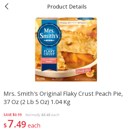
Product Details
0
$
00
Teet's Food Store
Reserve a Time Slot
Produce
241
more
Mrs. Smith's Original Flaky Crust Peach Pie,
37 Oz (2 Lb 5 Oz) 1.04 Kg
Blueberries, 1 Pint
Naturipe Blueberries, 551 M
Pint)
SAVE
$0.99
Normally
$8.48
each
7
49
$
each
Save
$2.69
Save
$2.69