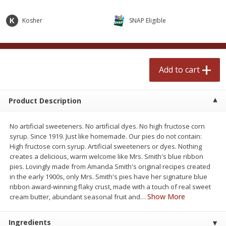
$
2
50
$
2
50
each
each
Kosher
SNAP Eligible
Add to cart
Add to cart
Add to cart
Meat & Seafood
558
more
Product Description
No artificial sweeteners. No artificial dyes. No high fructose corn
syrup. Since 1919. Just like homemade. Our pies do not contain:
High fructose corn syrup. Artificial sweeteners or dyes. Nothing
creates a delicious, warm welcome like Mrs. Smith's blue ribbon
pies. Lovingly made from Amanda Smith's original recipes created
in the early 1900s, only Mrs. Smith's pies have her signature blue
Fresh Turkey Necks
Bar S Classic Bun Length
ribbon award-winning flaky crust, made with a touch of real sweet
Franks, 12 Oz (340 G)
Show More
cream butter, abundant seasonal fruit and
…
Ingredients
Save
$5.55