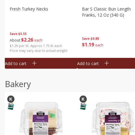
Fresh Turkey Necks
Bar S Classic Bun Length
Franks, 12 Oz (340 G)
Save
$5.55
$
2
26
Save
$0.88
About
each
$
1
19
each
$1.29 per lb. Approx 1.75 lb each
Price may vary due to actual weight
Add to cart
Add to cart
Bakery