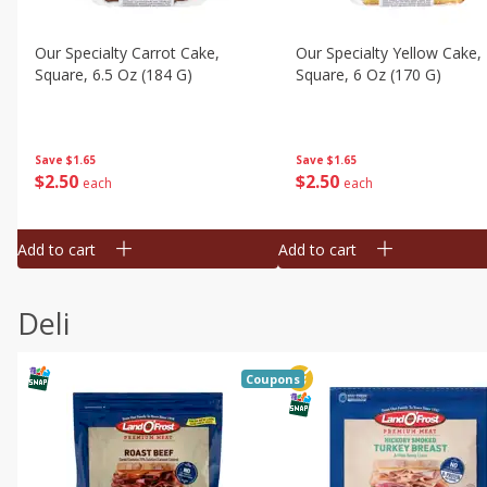
Our Specialty Carrot Cake,
Our Specialty Yellow Cake,
Square, 6.5 Oz (184 G)
Square, 6 Oz (170 G)
Save
$1.65
Save
$1.65
$
2
50
$
2
50
each
each
Add to cart
Add to cart
Deli
Coupons