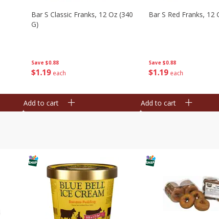
Bar S Classic Franks, 12 Oz (340
Bar S Red Franks, 12 
G)
Save
$0.88
Save
$0.88
$
1
19
$
1
19
each
each
Add to cart
Add to cart