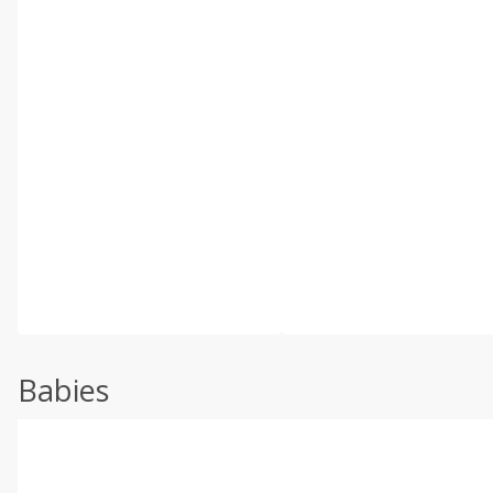
Babies