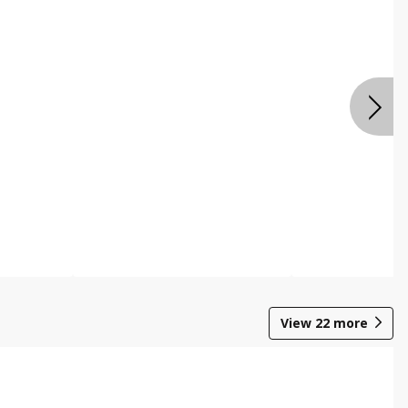
View
22
more