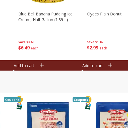
Blue Bell Banana Pudding Ice
Clydes Plain Donut
Cream, Half Gallon (1.89 L)
Save
$3.69
Save
$1.16
$
6
49
$
2
99
each
each
Add to cart
Add to cart
Coupons
Coupons