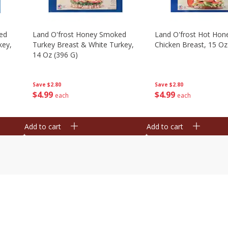
ed
Land O'frost Honey Smoked
Land O'frost Hot Hon
key,
Turkey Breast & White Turkey,
Chicken Breast, 15 Oz
14 Oz (396 G)
Save
$2.80
Save
$2.80
$
4
99
$
4
99
each
each
Add to cart
Add to cart