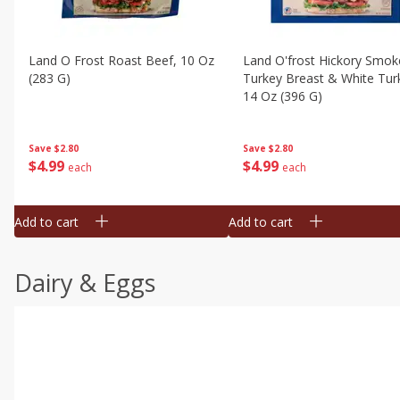
Land O Frost Roast Beef, 10 Oz
Land O'frost Hickory Smok
(283 G)
Turkey Breast & White Tur
14 Oz (396 G)
Save
$2.80
Save
$2.80
$
4
99
$
4
99
each
each
Add to cart
Add to cart
Dairy & Eggs