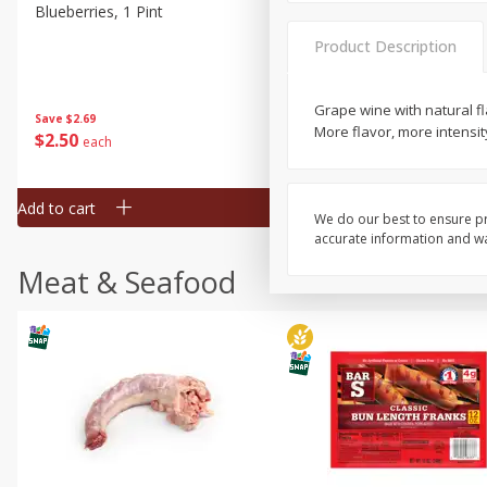
Blueberries, 1 Pint
Naturipe Blueberries, 551 M
Pint)
Product Description
Grape wine with natural f
Save
$2.69
Save
$2.69
More flavor, more intensit
$
2
50
$
2
50
each
each
Add to cart
Add to cart
We do our best to ensure pr
accurate information and war
Meat & Seafood