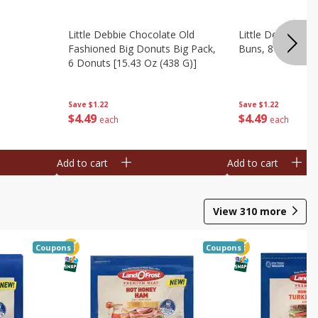
Little Debbie Chocolate Old
Little Debbie Ci
Fashioned Big Donuts Big Pack,
Buns, 8 Pastries 
6 Donuts [15.43 Oz (438 G)]
Save
$1.22
Save
$1.22
$
4
49
$
4
49
each
each
Add to cart
Add to cart
View
310
more
Coupons
Coupons