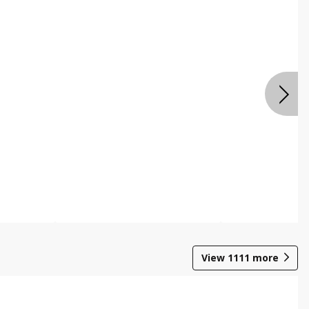
View
1111
more