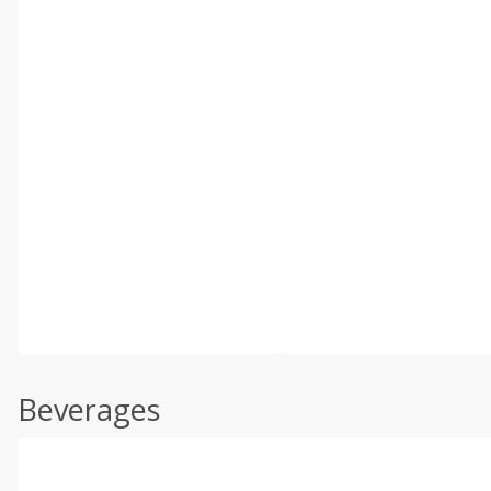
Beverages