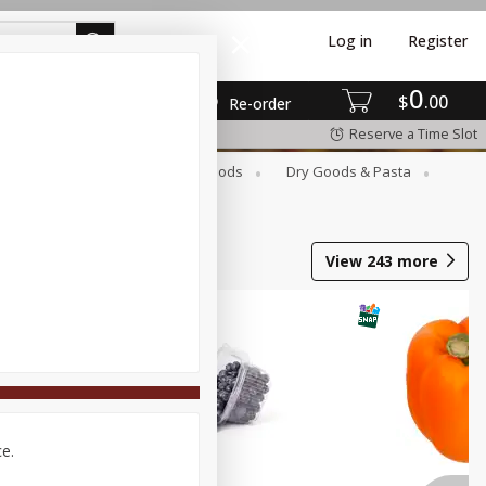
Log in
Register
0
$
00
Re-order
Reserve a Time Slot
Breakfast
Canned Goods
Dry Goods & Pasta
View
243
more
ce.