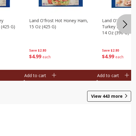
ey
Land O'frost Hot Honey Ham,
Land O'frost Ov
 (425 G)
15 Oz (425 G)
Turkey Breast & 
14 Oz (396 G)
Save
$2.80
Save
$2.80
$
4
99
$
4
99
each
each
Add to cart
Add to cart
View
443
more