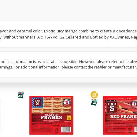
l (1
Raspberries
Winners Circle Blueber
(551 Ml)
lavor and caramel color. Exotic juicy mango combine to create a decadent 
Save
$2.69
Save
$2.69
y. Without manners. Alc. 16% vol. 32 Cellared and Bottled by XXL Wines, Nap
$
2
50
$
2
50
each
each
Add to cart
Add to cart
oduct information is as accurate as possible. However, please refer to the phy
nings. For additional information, please contact the retailer or manufacturer.