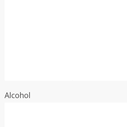
Alcohol