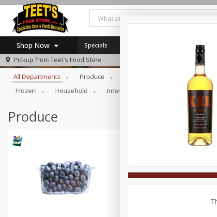
Shop Now
Specials
Browse All Departments
Pickup from
Teet's Food Store
Home
All Departments
Produce
Meat & Seafood
Bakery
Log in to your account
Specials
Frozen
Household
International
Pantry
Pers
Register
Coupons
SNAP Eligible
Produce
Th