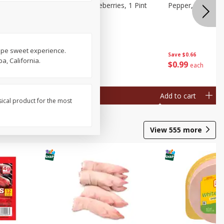
ries, 1 Pt
Wish Farms Blueberries, 1 Pint
Pepper, Bell, Or
(551 Ml)
ripe sweet experience.
Save
$2.69
Save
$0.66
a, California.
$
2
50
$
0
99
each
each
Add to cart
Add to cart
sical product for the most
View
555
more