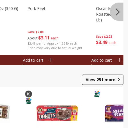
Oz (340 G)
Pork Feet
Oscar Mayer Le
Roasted White Tu
Lb)
Save
$2.08
$
3
11
Save
$2.22
About
each
$
3
49
each
$2.49 per lb. Approx 1.25 lb each
Price may vary due to actual weight
Add to cart
Add to cart
View
251
more