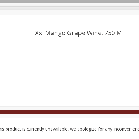
Xxl Mango Grape Wine, 750 Ml
Deli
Dairy & Eggs
Alcohol
Babies
Beverages
onal Care
Pets
Seasonal
Snacks
Tobacco
is product is currently unavailable, we apologize for any inconvenien