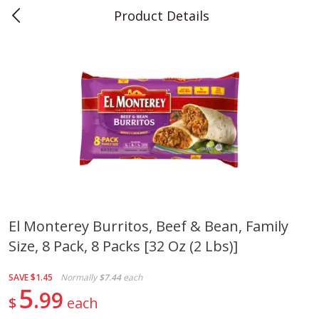
Product Details
0
$
00
Teet's Food Store
Reserve a Time Slot
Produce
239
more
El Monterey Burritos, Beef & Bean, Family
Size, 8 Pack, 8 Packs [32 Oz (2 Lbs)]
Blueberries, 1 Pint
Naturipe Blueberries, 551 M
Pint)
SAVE
$1.45
Normally
$7.44
each
5
99
$
each
Save
$2.69
Save
$2.69