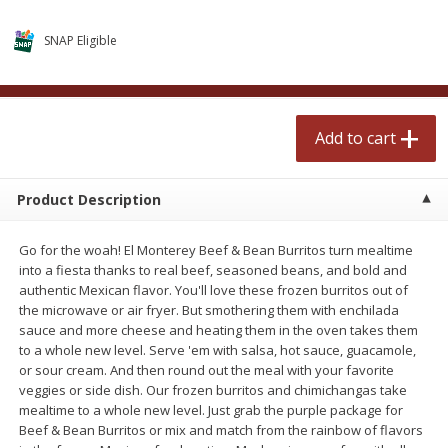
$
2
50
$
2
50
each
each
SNAP Eligible
Add to cart
Add to cart
Add to cart
Meat & Seafood
556
more
Product Description
Go for the woah! El Monterey Beef & Bean Burritos turn mealtime
into a fiesta thanks to real beef, seasoned beans, and bold and
authentic Mexican flavor. You'll love these frozen burritos out of
the microwave or air fryer. But smothering them with enchilada
sauce and more cheese and heating them in the oven takes them
to a whole new level. Serve 'em with salsa, hot sauce, guacamole,
Fresh Turkey Necks
Bar S Classic Bun Length
or sour cream. And then round out the meal with your favorite
Franks, 12 Oz (340 G)
veggies or side dish. Our frozen burritos and chimichangas take
mealtime to a whole new level. Just grab the purple package for
Beef & Bean Burritos or mix and match from the rainbow of flavors
Save
$5.55