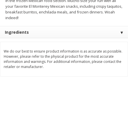
in the frozen Mexican food section. Mucho-size your fun with all
$
2
26
Save
$0.88
About
each
your favorite El Monterey Mexican snacks, including crispy taquitos,
$
1
19
each
$1.29 per lb. Approx 1.75 lb each
breakfast burritos, enchilada meals, and frozen dinners. Woah
Price may vary due to actual weight
indeed!
Add to cart
Add to cart
Ingredients
Bakery
253
more
We do our best to ensure product information is as accurate as possible.
However, please refer to the physical product for the most accurate
information and warnings. For additional information, please contact the
retailer or manufacturer.
Our Specialty Cake, Chocolate,
Our Specialty Carrot Cake,
Square, 6 Oz (170 G)
Square, 6.5 Oz (184 G)