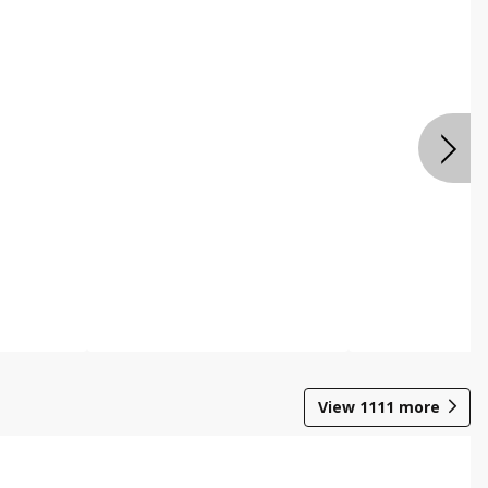
View
1111
more