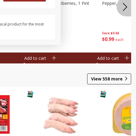
ries, 1 Pt
Wish Farms Blueberries, 1 Pint
Pepper, Bell, Or
(551 Ml)
sical product for the most
Save
$2.69
Save
$0.66
$
2
50
$
0
99
each
each
Add to cart
Add to cart
View
558
more