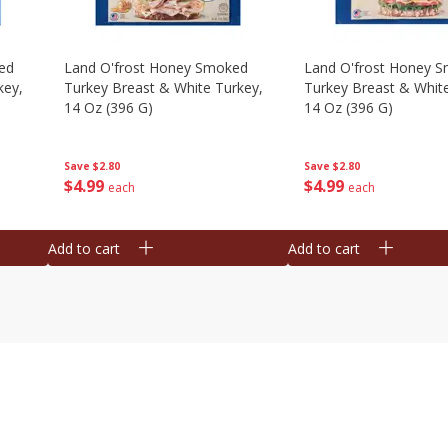
ed
Land O'frost Honey Smoked
Land O'frost Honey 
key,
Turkey Breast & White Turkey,
Turkey Breast & Whit
14 Oz (396 G)
14 Oz (396 G)
Save
$2.80
Save
$2.80
$
4
99
$
4
99
each
each
Add to cart
Add to cart