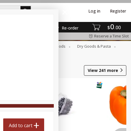
Log in
Register
0
$
00
Re-order
Reserve a Time Slot
Breakfast
Canned Goods
Dry Goods & Pasta
View
241
more
Add to cart