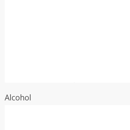
Alcohol