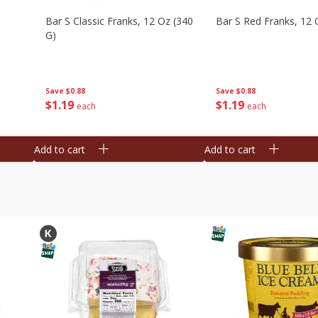
Bar S Classic Franks, 12 Oz (340
Bar S Red Franks, 12 
G)
Save
$0.88
Save
$0.88
$
1
19
$
1
19
each
each
Add to cart
Add to cart