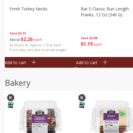
Fresh Turkey Necks
Bar S Classic Bun Length
Franks, 12 Oz (340 G)
Save
$5.55
$
2
26
Save
$0.88
About
each
$
1
19
each
$1.29 per lb. Approx 1.75 lb each
Price may vary due to actual weight
Add to cart
Add to cart
Bakery