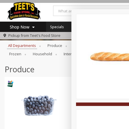
Shop Now
Specials
Browse All Departments
Pickup from
Teet's Food Store
Home
All Departments
Produce
Meat & Seafood
Bakery
Log in to your account
Specials
Frozen
Household
International
Pantry
Pers
Register
Coupons
SNAP Eligible
Produce