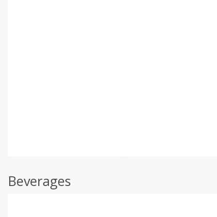
Beverages