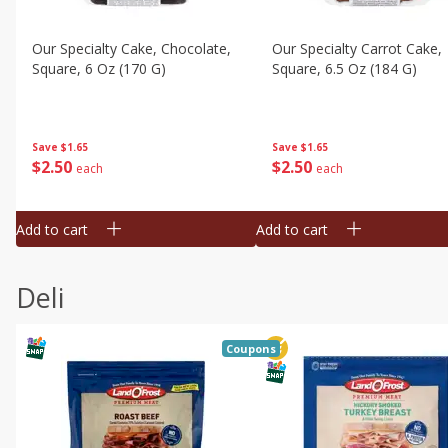
Our Specialty Cake, Chocolate,
Our Specialty Carrot Cake,
Square, 6 Oz (170 G)
Square, 6.5 Oz (184 G)
Save
$1.65
Save
$1.65
$
2
50
$
2
50
each
each
Add to cart
Add to cart
Deli
Coupons