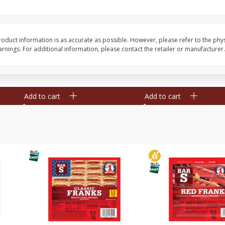
l (1
Raspberries
Winners Circle Blueber
(551 Ml)
oduct information is as accurate as possible. However, please refer to the phy
nings. For additional information, please contact the retailer or manufacturer.
Save
$2.69
Save
$2.69
$
2
50
$
2
50
each
each
Add to cart
Add to cart