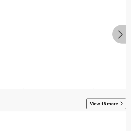
View
18
more