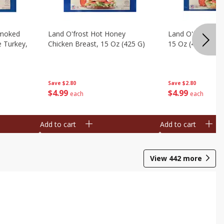
Smoked
Land O'frost Hot Honey
Land O'frost Ho
e Turkey,
Chicken Breast, 15 Oz (425 G)
15 Oz (425 G)
Save
$2.80
Save
$2.80
$
4
99
$
4
99
each
each
Add to cart
Add to cart
View
442
more