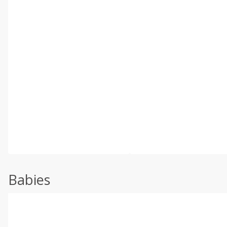
Babies