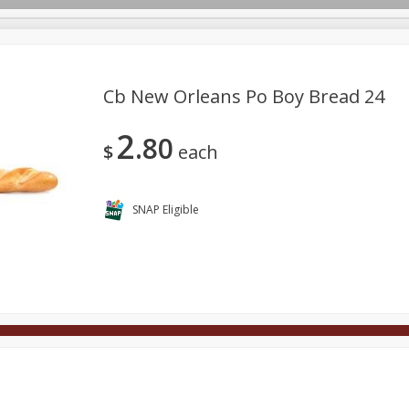
Cb New Orleans Po Boy Bread 24
2
80
Deli
Dairy & Eggs
Alcohol
Babies
Beverages
$
each
onal Care
Pets
Seasonal
Snacks
Tobacco
SNAP Eligible