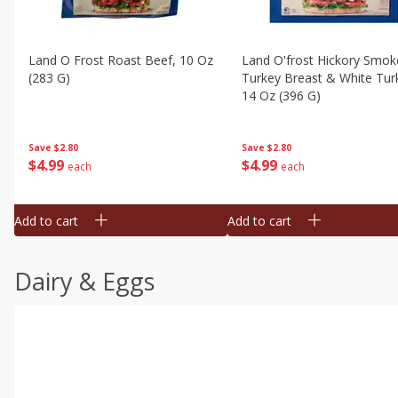
Land O Frost Roast Beef, 10 Oz
Land O'frost Hickory Smok
(283 G)
Turkey Breast & White Tur
14 Oz (396 G)
Save
$2.80
Save
$2.80
$
4
99
$
4
99
each
each
Add to cart
Add to cart
Dairy & Eggs