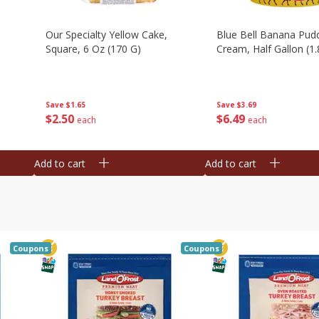
Our Specialty Yellow Cake,
Blue Bell Banana Pudd
Square, 6 Oz (170 G)
Cream, Half Gallon (1.
Save
$1.65
Save
$3.69
$
2
50
$
6
49
each
each
Add to cart
Add to cart
Coupons
Coupons