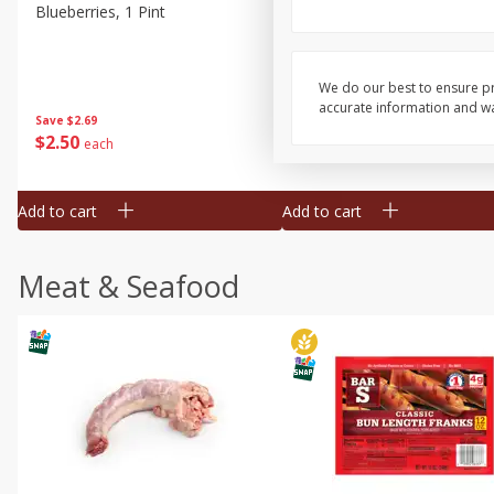
Blueberries, 1 Pint
Naturipe Blueberries, 551 M
Pint)
We do our best to ensure pr
accurate information and war
Save
$2.69
Save
$2.69
$
2
50
$
2
50
each
each
Add to cart
Add to cart
Meat & Seafood