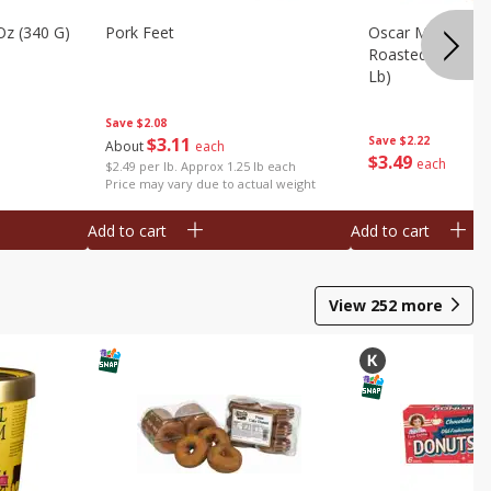
Oz (340 G)
Pork Feet
Oscar Mayer Le
Roasted White Tu
Lb)
Save
$2.08
$
3
11
Save
$2.22
About
each
$
3
49
each
$2.49 per lb. Approx 1.25 lb each
Price may vary due to actual weight
Add to cart
Add to cart
View
252
more