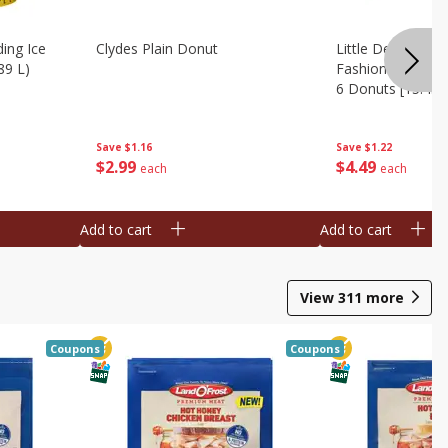
ing Ice
Clydes Plain Donut
Little Debbie Ch
89 L)
Fashioned Big Do
6 Donuts [15.43 
Save
$1.16
Save
$1.22
$
2
99
$
4
49
each
each
Add to cart
Add to cart
View
311
more
Coupons
Coupons