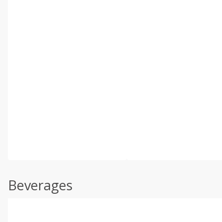
Beverages