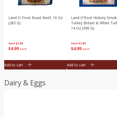
Land O Frost Roast Beef, 10 Oz
Land O'frost Hickory Smok
(283 G)
Turkey Breast & White Tur
14 Oz (396 G)
Save
$2.80
Save
$2.80
$
4
99
$
4
99
each
each
Add to cart
Add to cart
Dairy & Eggs