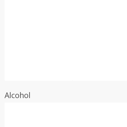
Alcohol