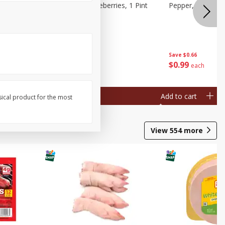
ries, 1 Pt
Wish Farms Blueberries, 1 Pint
Pepper, Bell, Or
(551 Ml)
Save
$2.69
Save
$0.66
$
2
50
$
0
99
each
each
Add to cart
Add to cart
sical product for the most
View
554
more