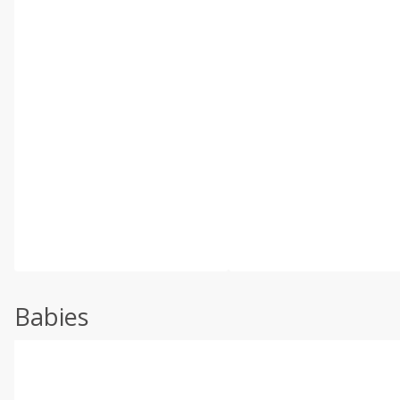
Babies