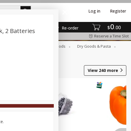
Log in
Register
0
$
00
Re-order
k, 2 Batteries
Reserve a Time Slot
Breakfast
Canned Goods
Dry Goods & Pasta
View
240
more
ce.