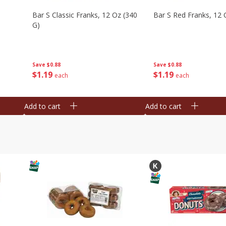
Bar S Classic Franks, 12 Oz (340
Bar S Red Franks, 12 
G)
Save
$0.88
Save
$0.88
$
1
19
$
1
19
each
each
Add to cart
Add to cart