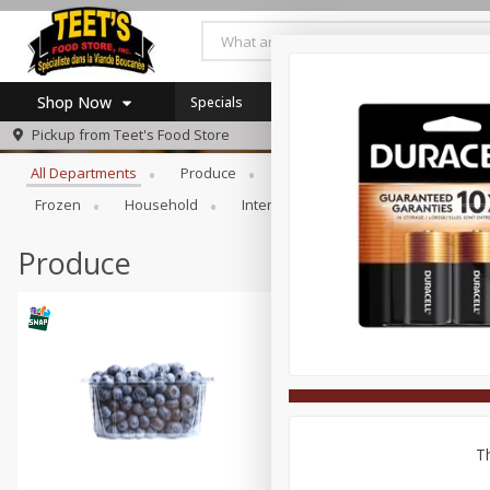
Shop Now
Specials
Browse All Departments
Pickup from
Teet's Food Store
Home
All Departments
Produce
Meat & Seafood
Bakery
Log in to your account
Specials
Frozen
Household
International
Pantry
Pers
Register
Coupons
SNAP Eligible
Produce
Th