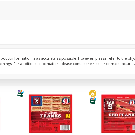
l (1
Raspberries
Winners Circle Blueber
(551 Ml)
Save
$2.69
Save
$2.69
$
2
50
$
2
50
each
each
Add to cart
Add to cart
oduct information is as accurate as possible. However, please refer to the phy
nings. For additional information, please contact the retailer or manufacturer.