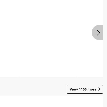
View
1106
more