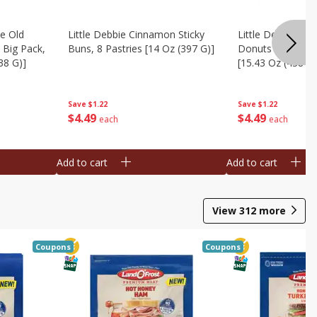
te Old
Little Debbie Cinnamon Sticky
Little Debbie Ol
 Big Pack,
Buns, 8 Pastries [14 Oz (397 G)]
Donuts Big Pack
38 G)]
[15.43 Oz (438 G)
Save
$1.22
Save
$1.22
$
4
49
$
4
49
each
each
Add to cart
Add to cart
View
312
more
Coupons
Coupons