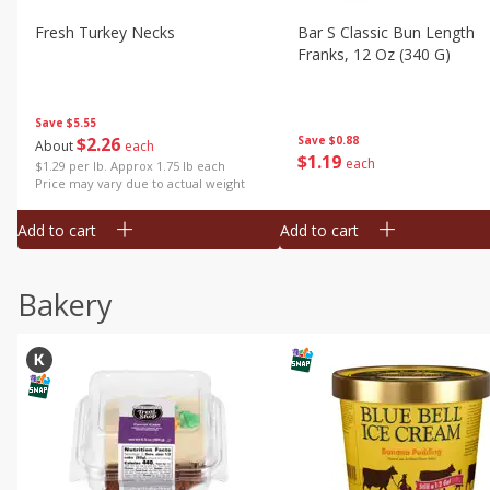
Fresh Turkey Necks
Bar S Classic Bun Length
Franks, 12 Oz (340 G)
Save
$5.55
$
2
26
Save
$0.88
About
each
$
1
19
each
$1.29 per lb. Approx 1.75 lb each
Price may vary due to actual weight
Add to cart
Add to cart
Bakery