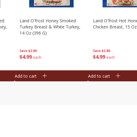
ed
Land O'frost Honey Smoked
Land O'frost Hot Hon
key,
Turkey Breast & White Turkey,
Chicken Breast, 15 Oz
14 Oz (396 G)
Save
$2.80
Save
$2.80
$
4
99
$
4
99
each
each
Add to cart
Add to cart