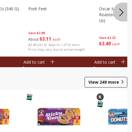
Oz (340 G)
Pork Feet
Oscar Mayer Le
Roasted White Tu
Lb)
Save
$2.08
$
3
11
Save
$2.22
About
each
$
3
49
each
$2.49 per lb. Approx 1.25 lb each
Price may vary due to actual weight
Add to cart
Add to cart
View
249
more