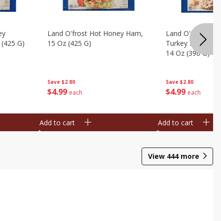
ey
Land O'frost Hot Honey Ham,
Land O'frost Ov
 (425 G)
15 Oz (425 G)
Turkey Breast & 
14 Oz (396 G)
Save
$2.80
Save
$2.80
$
4
99
$
4
99
each
each
Add to cart
Add to cart
View
444
more