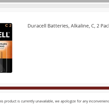
Duracell Batteries, Alkaline, C, 2 Pac
Deli
Dairy & Eggs
Alcohol
Babies
Beverages
onal Care
Pets
Seasonal
Snacks
Tobacco
is product is currently unavailable, we apologize for any inconvenien