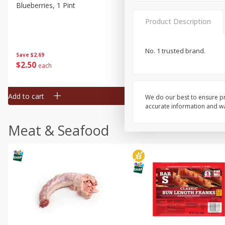
Blueberries, 1 Pint
Naturipe Blueberries, 551 M
Pint)
Product Description
No. 1 trusted brand.
Save
$2.69
Save
$2.69
$
2
50
$
2
50
each
each
Add to cart
Add to cart
We do our best to ensure pr
accurate information and war
Meat & Seafood