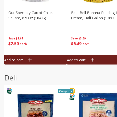
Our Specialty Carrot Cake,
Blue Bell Banana Pudding 
Square, 6.5 Oz (184 G)
Cream, Half Gallon (1.89 L)
Save
$1.65
Save
$3.69
$
2
50
$
6
49
each
each
Add to cart
Add to cart
Deli
Coupons