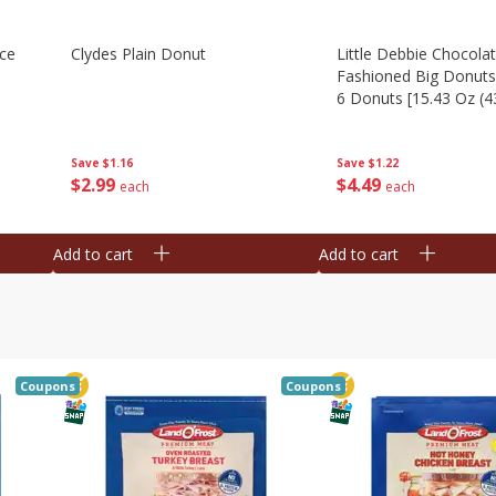
Ice
Clydes Plain Donut
Little Debbie Chocola
Fashioned Big Donuts
6 Donuts [15.43 Oz (4
Save
$1.16
Save
$1.22
$
2
99
$
4
49
each
each
Add to cart
Add to cart
Coupons
Coupons