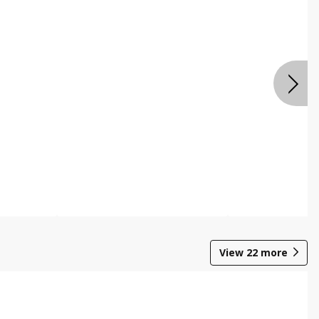
View
22
more