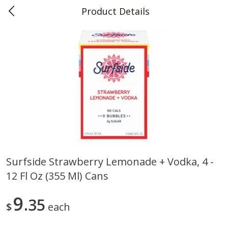
Product Details
0
$
00
Teet's Food Store
Reserve a Time Slot
Produce
243
more
Surfside Strawberry Lemonade + Vodka, 4 -
12 Fl Oz (355 Ml) Cans
Blueberries, 1 Pint
Naturipe Blueberries, 551 M
Pint)
9
35
$
each
Save
$2.69
Save
$2.69