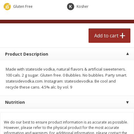
$
2
50
$
2
50
each
each
Gluten Free
Kosher
Add to cart
Add to cart
Add to cart
Meat & Seafood
555
more
Product Description
Made with stateside vodka, natural flavors & artificial sweeteners.
100 cals. 2 g sugar. Gluten free. 0 Bubbles. No bubbles. Party smart.
statesidevodka.com. Instagram: statesidevodka. Be cool and
recycle these cans. 4.5% alc. by vol. 9
Nutrition
Fresh Turkey Necks
Bar S Classic Bun Length
Franks, 12 Oz (340 G)
We do our best to ensure product information is as accurate as possible.
However, please refer to the physical product for the most accurate
information and warnings. For additional information, please contact the
Save
$5.55