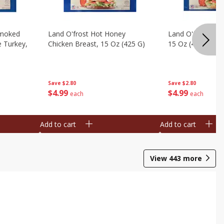
Smoked
Land O'frost Hot Honey
Land O'frost Ho
e Turkey,
Chicken Breast, 15 Oz (425 G)
15 Oz (425 G)
Save
$2.80
Save
$2.80
$
4
99
$
4
99
each
each
Add to cart
Add to cart
View
443
more