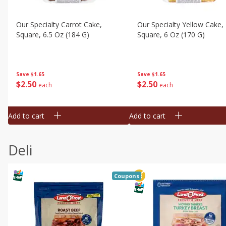
Our Specialty Carrot Cake,
Our Specialty Yellow Cake,
Square, 6.5 Oz (184 G)
Square, 6 Oz (170 G)
Save
$1.65
Save
$1.65
$
2
50
$
2
50
each
each
Add to cart
Add to cart
Deli
Coupons