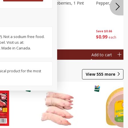
ries, 1 Pt
Wish Farms Blueberries, 1 Pint
Pepper, Bell, Or
(551 Ml)
Save
$2.69
Save
$0.66
$
2
50
$
0
99
V). Not a sodium free food.
each
each
. Visit us at:
. Made in Canada.
Add to cart
Add to cart
sical product for the most
View
555
more