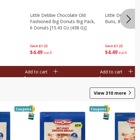
Little Debbie Chocolate Old
Little Debbie Ci
Fashioned Big Donuts Big Pack,
Buns, 8 Pastries 
6 Donuts [15.43 Oz (438 G)]
Save
$1.22
Save
$1.22
$
4
49
$
4
49
each
each
Add to cart
Add to cart
View
310
more
Coupons
Coupons