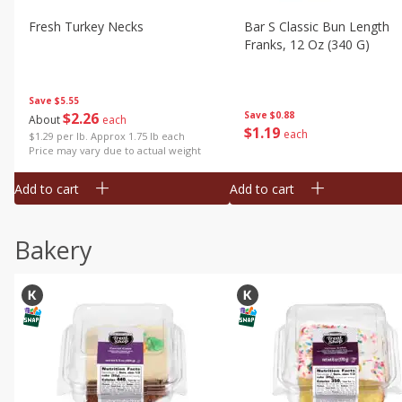
Fresh Turkey Necks
Bar S Classic Bun Length
Franks, 12 Oz (340 G)
Save
$5.55
$
2
26
Save
$0.88
About
each
$
1
19
each
$1.29 per lb. Approx 1.75 lb each
Price may vary due to actual weight
Add to cart
Add to cart
Bakery