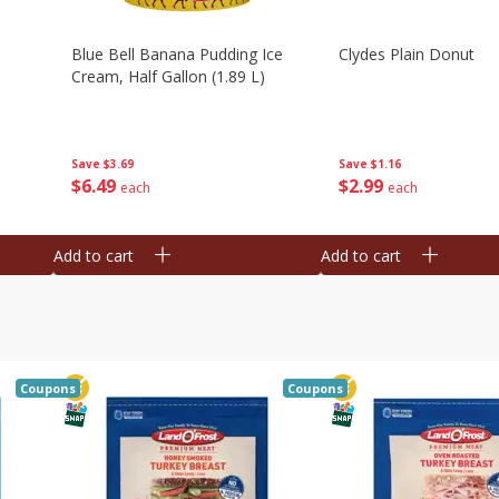
Blue Bell Banana Pudding Ice
Clydes Plain Donut
Cream, Half Gallon (1.89 L)
Save
$3.69
Save
$1.16
$
6
49
$
2
99
each
each
Add to cart
Add to cart
Coupons
Coupons