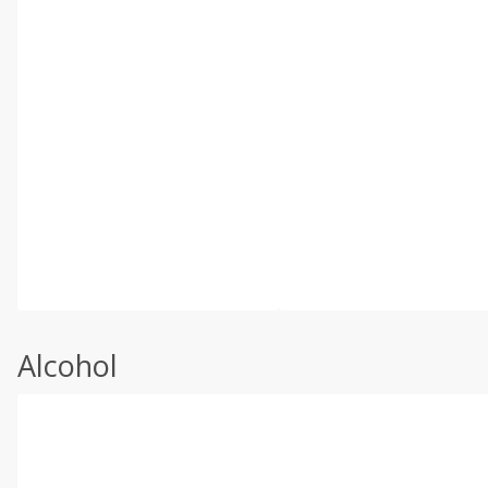
Alcohol