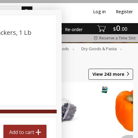
Log in
Register
0
$
00
Re-order
ckers, 1 Lb
Reserve a Time Slot
Breakfast
Canned Goods
Dry Goods & Pasta
View
243
more
Add to cart