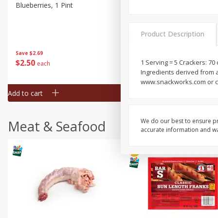
Blueberries, 1 Pint
Naturipe Blueberries, 551 M
Pint)
Product Description
Save
$2.69
Save
$2.69
$
2
50
$
2
50
1 Serving = 5 Crackers: 70
each
each
Ingredients derived from 
www.snackworks.com or ca
Add to cart
Add to cart
We do our best to ensure pr
Meat & Seafood
accurate information and war