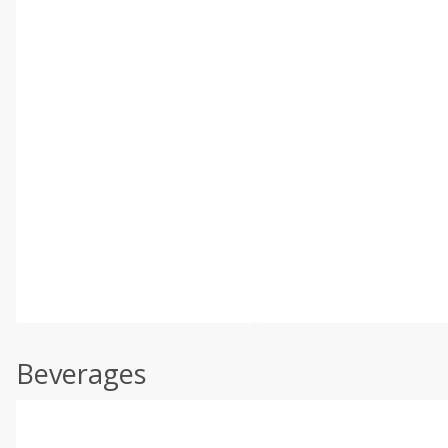
Beverages