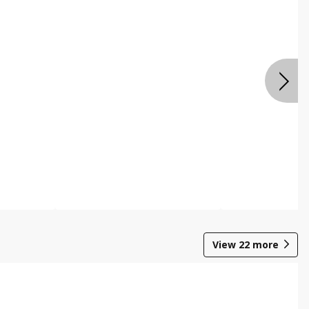
View
22
more