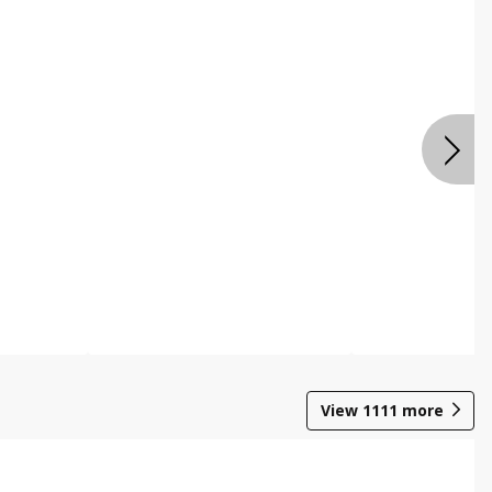
View
1111
more