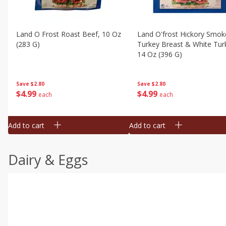
Land O Frost Roast Beef, 10 Oz
Land O'frost Hickory Smok
(283 G)
Turkey Breast & White Tur
14 Oz (396 G)
Save
$2.80
Save
$2.80
$
4
99
$
4
99
each
each
Add to cart
Add to cart
Dairy & Eggs