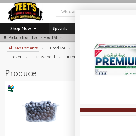
Shop Now
Specials
Browse All Departments
Pickup from
Teet's Food Store
Home
All Departments
Produce
Meat & Seafood
Bakery
Log in to your account
Specials
Frozen
Household
International
Pantry
Pers
Register
Coupons
SNAP Eligible
Produce