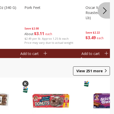
Oz (340 G)
Pork Feet
Oscar Mayer Le
Roasted White Tu
Lb)
Save
$2.08
$
3
11
Save
$2.22
About
each
$
3
49
each
$2.49 per lb. Approx 1.25 lb each
Price may vary due to actual weight
Add to cart
Add to cart
View
251
more