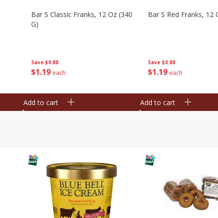
Bar S Classic Franks, 12 Oz (340
Bar S Red Franks, 12 
G)
Save
$0.88
Save
$0.88
$
1
19
$
1
19
each
each
Add to cart
Add to cart