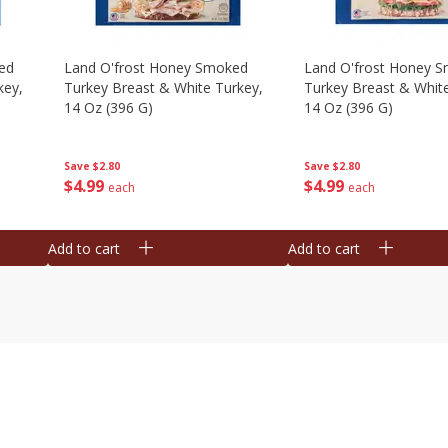
ed
Land O'frost Honey Smoked
Land O'frost Honey 
key,
Turkey Breast & White Turkey,
Turkey Breast & Whit
14 Oz (396 G)
14 Oz (396 G)
Save
$2.80
Save
$2.80
$
4
99
$
4
99
each
each
Add to cart
Add to cart