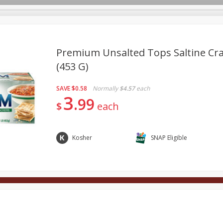
Premium Unsalted Tops Saltine Cra
(453 G)
Deli
Dairy & Eggs
Alcohol
Babies
Beverages
SAVE
$0.58
Normally
$4.57
each
onal Care
Pets
Seasonal
Snacks
Tobacco
3
99
$
each
Kosher
SNAP Eligible