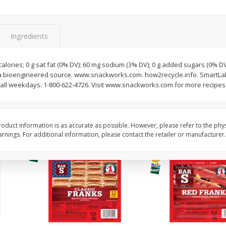
l (1
Raspberries
Winners Circle Blueber
(551 Ml)
Ingredients
Save
$2.69
Save
$2.69
$
2
50
$
2
50
 calories; 0 g sat fat (0% DV); 60 mg sodium (3% DV); 0 g added sugars (0% D
each
each
a bioengineered source. www.snackworks.com. how2recycle.info. SmartLabel
ll weekdays: 1-800-622-4726. Visit www.snackworks.com for more recipes
Add to cart
Add to cart
oduct information is as accurate as possible. However, please refer to the phy
nings. For additional information, please contact the retailer or manufacturer.