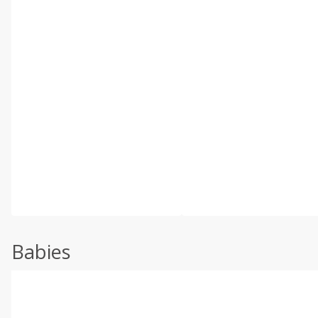
Babies