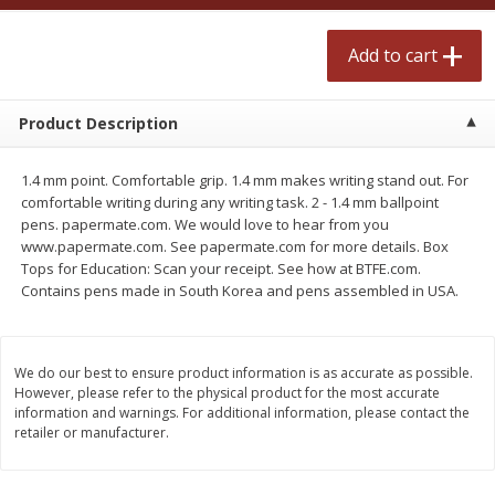
$
2
50
$
2
50
each
each
Add to cart
Add to cart
Add to cart
Product Description
Meat & Seafood
555
more
1.4 mm point. Comfortable grip. 1.4 mm makes writing stand out. For
comfortable writing during any writing task. 2 - 1.4 mm ballpoint
pens. papermate.com. We would love to hear from you
www.papermate.com. See papermate.com for more details. Box
Tops for Education: Scan your receipt. See how at BTFE.com.
Contains pens made in South Korea and pens assembled in USA.
We do our best to ensure product information is as accurate as possible.
However, please refer to the physical product for the most accurate
Fresh Turkey Necks
Bar S Classic Bun Length
information and warnings. For additional information, please contact the
Franks, 12 Oz (340 G)
retailer or manufacturer.
Save
$5.55