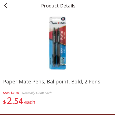
Product Details
0
$
00
Teet's Food Store
Reserve a Time Slot
Produce
243
more
Paper Mate Pens, Ballpoint, Bold, 2 Pens
Blueberries, 1 Pint
Naturipe Blueberries, 551 M
SAVE
$0.26
Normally
$2.80
each
Pint)
2
54
$
each
Save
$2.69
Save
$2.69