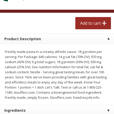
$
2
50
$
2
50
each
each
Add to cart
Add to cart
Add to cart
Meat & Seafood
555
more
Product Description
Freshly made pasta in a creamy alfredo sauce. 18 g protein per
serving. Per Package: 640 calories; 14 g sat fat (70% DV); 970 mg
sodium (42% DV); 6 g total sugars; 18 g protein (36% DV); 300 mg
calcium (25% DV). See nutrition information for total fat, sat fat &
sodium content. Nestle - Serving great tasting meals for over 100
years. Since 1924, we've been providing families with great tasting
and effortless meals to enjoy any day of the week. Know Your
Portion: 1 portion = 1 dish. Let's Talk: Text or call us at 1-800-225-
Fresh Turkey Necks
Bar S Classic Bun Length
1180; stouffers.com. Contains a bioengineered food ingredient.
Franks, 12 Oz (340 G)
Freshly made, simply frozen. Stouffers.com. how2recycle.info.
Ingredients
Save
$5.55