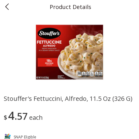
Product Details
0
$
00
Teet's Food Store
Reserve a Time Slot
Produce
243
more
Stouffer's Fettuccini, Alfredo, 11.5 Oz (326 G)
Blueberries, 1 Pint
Naturipe Blueberries, 551 M
4
57
Pint)
$
each
SNAP Eligible
Save
$2.69
Save
$2.69