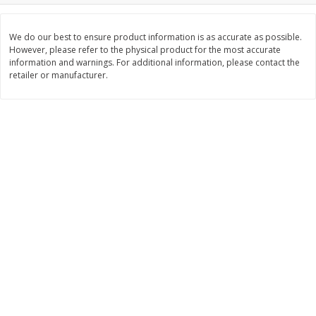
$
2
26
Save
$0.88
About
each
$
1
19
each
$1.29 per lb. Approx 1.75 lb each
Price may vary due to actual weight
We do our best to ensure product information is as accurate as possible.
However, please refer to the physical product for the most accurate
information and warnings. For additional information, please contact the
Add to cart
Add to cart
retailer or manufacturer.
Bakery
251
more
Our Specialty Carrot Cake,
Our Specialty Yellow Cake,
Square, 6.5 Oz (184 G)
Square, 6 Oz (170 G)