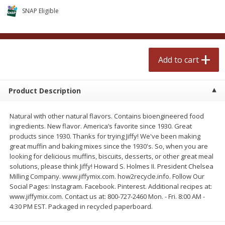
$
0
99
$
2
50
each
each
SNAP Eligible
Add to cart
Add to cart
Add to cart
Meat & Seafood
556
more
Product Description
Natural with other natural flavors. Contains bioengineered food
ingredients. New flavor. America’s favorite since 1930. Great
products since 1930. Thanks for trying Jiffy! We've been making
great muffin and baking mixes since the 1930's. So, when you are
looking for delicious muffins, biscuits, desserts, or other great meal
solutions, please think Jiffy! Howard S. Holmes II. President Chelsea
Milling Company. www.jiffymix.com. how2recycle.info. Follow Our
Fresh Turkey Necks
Bar S Classic Bun Length
Social Pages: Instagram. Facebook. Pinterest. Additional recipes at:
Franks, 12 Oz (340 G)
www.jiffymix.com. Contact us at: 800-727-2460 Mon. - Fri. 8:00 AM -
4:30 PM EST. Packaged in recycled paperboard.
Save
$5.55