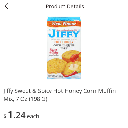
Product Details
0
$
00
Teet's Food Store
Reserve a Time Slot
Produce
239
more
Jiffy Sweet & Spicy Hot Honey Corn Muffin
Mix, 7 Oz (198 G)
Peppers, Bell, Orange
Blueberries, 1 Pint
1
24
$
each
Save
$1.29
Save
$2.69