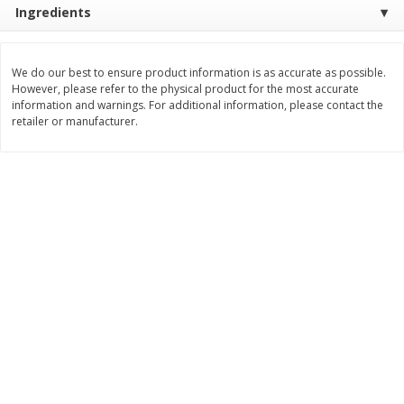
Ingredients
$
2
26
Save
$0.88
About
each
$
1
19
each
$1.29 per lb. Approx 1.75 lb each
Price may vary due to actual weight
We do our best to ensure product information is as accurate as possible.
Add to cart
Add to cart
However, please refer to the physical product for the most accurate
information and warnings. For additional information, please contact the
retailer or manufacturer.
Bakery
257
more
Pop-Tarts Star-Spangled
Our Specialty Cake, Chocol
Blueberry Toaster Pastries, 8
Square, 6 Oz (170 G)
Toaster Pastries [13.5 Oz (384
G)]