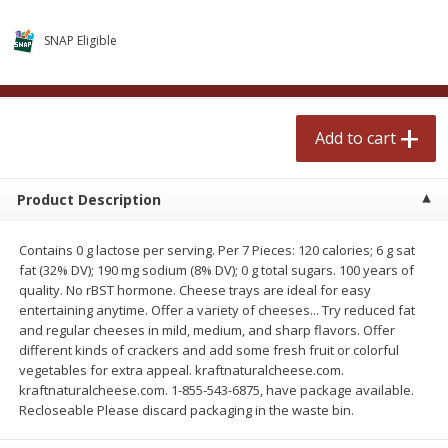
$
2
50
$
2
50
each
each
SNAP Eligible
Add to cart
Add to cart
Add to cart
Meat & Seafood
558
more
Product Description
Contains 0 g lactose per serving. Per 7 Pieces: 120 calories; 6 g sat
fat (32% DV); 190 mg sodium (8% DV); 0 g total sugars. 100 years of
quality. No rBST hormone. Cheese trays are ideal for easy
entertaining anytime. Offer a variety of cheeses... Try reduced fat
and regular cheeses in mild, medium, and sharp flavors. Offer
different kinds of crackers and add some fresh fruit or colorful
Fresh Turkey Necks
Bar S Classic Bun Length
vegetables for extra appeal. kraftnaturalcheese.com.
Franks, 12 Oz (340 G)
kraftnaturalcheese.com. 1-855-543-6875, have package available.
Recloseable Please discard packaging in the waste bin.
Save
$5.55