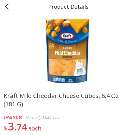
Product Details
0
$
00
Teet's Food Store
Reserve a Time Slot
Produce
241
more
Kraft Mild Cheddar Cheese Cubes, 6.4 Oz
(181 G)
Blueberries, 1 Pint
Naturipe Blueberries, 551 M
Pint)
SAVE
$1.10
Normally
$4.84
each
3
74
$
each
Save
$2.69
Save
$2.69