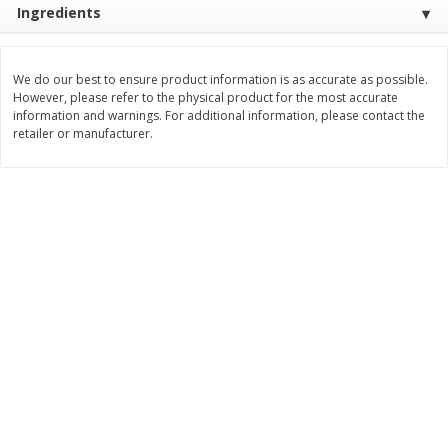
Ingredients
$
2
26
Save
$0.88
About
each
$
1
19
each
$1.29 per lb. Approx 1.75 lb each
Price may vary due to actual weight
We do our best to ensure product information is as accurate as possible.
Add to cart
Add to cart
However, please refer to the physical product for the most accurate
information and warnings. For additional information, please contact the
retailer or manufacturer.
Bakery
252
more
Our Specialty Cake, Chocolate,
Our Specialty Carrot Cake,
Square, 6 Oz (170 G)
Square, 6.5 Oz (184 G)