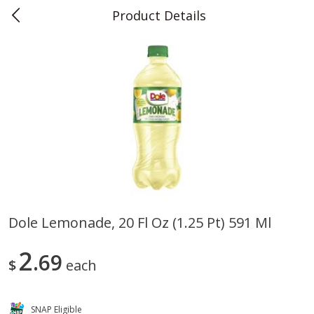
Product Details
0
$
00
Teet's Food Store
Reserve a Time Slot
Produce
239
more
Dole Lemonade, 20 Fl Oz (1.25 Pt) 591 Ml
Blueberries, 1 Pint
Naturipe Blueberries, 551 M
2
69
Pint)
$
each
SNAP Eligible
Save
$2.69
Save
$2.69