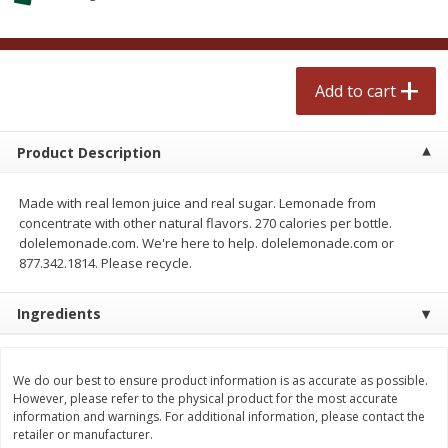
$
2
50
$
2
50
each
each
Add to cart
Add to cart
Add to cart
Meat & Seafood
556
more
Product Description
Made with real lemon juice and real sugar. Lemonade from
concentrate with other natural flavors. 270 calories per bottle.
dolelemonade.com. We're here to help. dolelemonade.com or
877.342.1814. Please recycle.
Ingredients
Fresh Turkey Necks
Bar S Classic Bun Length
Franks, 12 Oz (340 G)
We do our best to ensure product information is as accurate as possible.
However, please refer to the physical product for the most accurate
information and warnings. For additional information, please contact the
retailer or manufacturer.
Save
$5.55