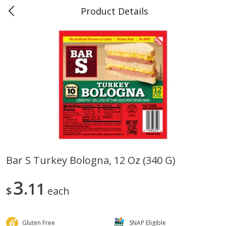
Product Details
0
$
00
Teet's Food Store
Reserve a Time Slot
Produce
239
more
Bar S Turkey Bologna, 12 Oz (340 G)
Peppers, Bell, Orange
Blueberries, 1 Pint
3
11
$
each
Gluten Free
SNAP Eligible
Save
$1.29
Save
$2.69