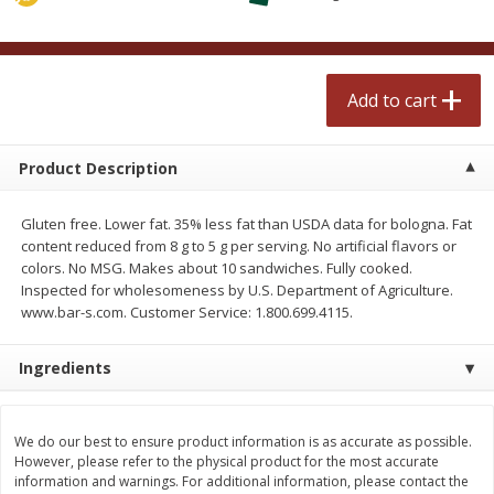
$
0
99
$
2
50
each
each
Add to cart
Add to cart
Add to cart
Meat & Seafood
556
more
Product Description
Gluten free. Lower fat. 35% less fat than USDA data for bologna. Fat
content reduced from 8 g to 5 g per serving. No artificial flavors or
colors. No MSG. Makes about 10 sandwiches. Fully cooked.
Inspected for wholesomeness by U.S. Department of Agriculture.
www.bar-s.com. Customer Service: 1.800.699.4115.
Ingredients
Fresh Turkey Necks
Bar S Classic Bun Length
Franks, 12 Oz (340 G)
We do our best to ensure product information is as accurate as possible.
However, please refer to the physical product for the most accurate
information and warnings. For additional information, please contact the
Save
$5.55