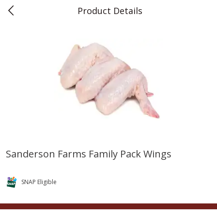
Product Details
0
$
00
Teet's Food Store
Reserve a Time Slot
Produce
243
more
Sanderson Farms Family Pack Wings
Blueberries, 1 Pint
Naturipe Blueberries, 551 M
Pint)
SNAP Eligible
Save
$2.69
Save
$2.69