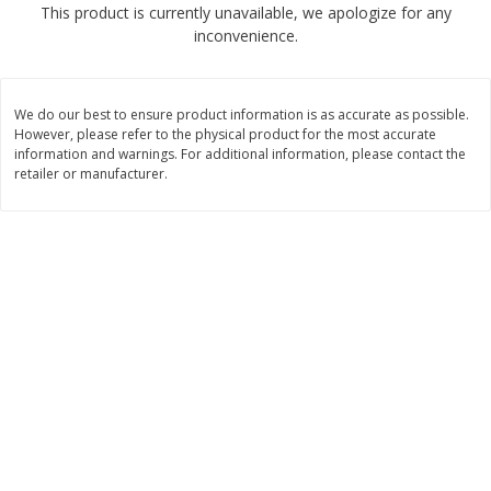
This product is currently unavailable, we apologize for any
$
2
50
$
2
50
each
each
inconvenience.
Add to cart
Add to cart
We do our best to ensure product information is as accurate as possible.
However, please refer to the physical product for the most accurate
Meat & Seafood
information and warnings. For additional information, please contact the
555
more
retailer or manufacturer.
Fresh Turkey Necks
Bar S Classic Bun Length
Franks, 12 Oz (340 G)
Save
$5.55