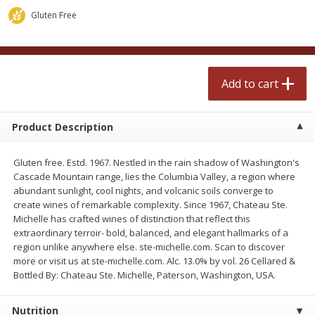
$
2
50
$
2
50
each
each
Gluten Free
Add to cart
Add to cart
Add to cart
Meat & Seafood
555
more
Product Description
Gluten free. Estd. 1967. Nestled in the rain shadow of Washington's
Cascade Mountain range, lies the Columbia Valley, a region where
abundant sunlight, cool nights, and volcanic soils converge to
create wines of remarkable complexity. Since 1967, Chateau Ste.
Michelle has crafted wines of distinction that reflect this
extraordinary terroir- bold, balanced, and elegant hallmarks of a
region unlike anywhere else. ste-michelle.com. Scan to discover
Fresh Turkey Necks
Bar S Classic Bun Length
more or visit us at ste-michelle.com. Alc. 13.0% by vol. 26 Cellared &
Franks, 12 Oz (340 G)
Bottled By: Chateau Ste. Michelle, Paterson, Washington, USA.
Nutrition
Save
$5.55