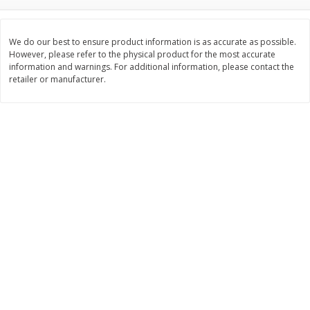
$
2
26
Save
$0.88
About
each
$
1
19
each
$1.29 per lb. Approx 1.75 lb each
Price may vary due to actual weight
We do our best to ensure product information is as accurate as possible.
However, please refer to the physical product for the most accurate
Add to cart
Add to cart
information and warnings. For additional information, please contact the
retailer or manufacturer.
Bakery
251
more
Our Specialty Carrot Cake,
Our Specialty Yellow Cake,
Square, 6.5 Oz (184 G)
Square, 6 Oz (170 G)