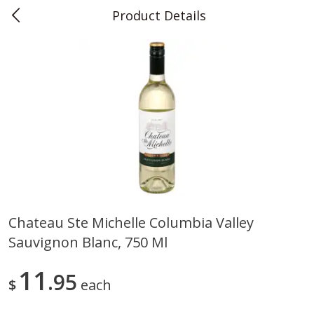
Product Details
0
$
00
Teet's Food Store
Reserve a Time Slot
Produce
243
more
Chateau Ste Michelle Columbia Valley
Sauvignon Blanc, 750 Ml
Blueberries, 1 Pint
Naturipe Blueberries, 551 M
Pint)
11
95
$
each
Save
$2.69
Save
$2.69