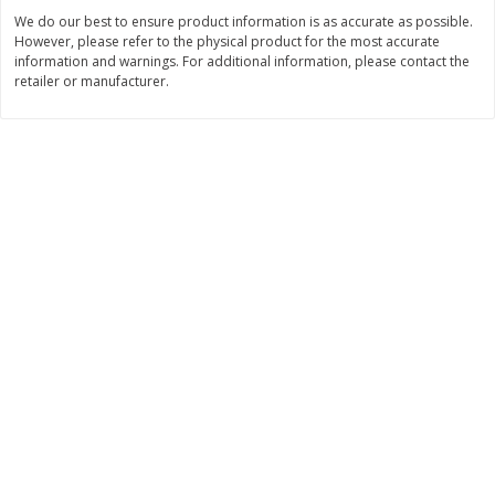
$
2
26
Save
$0.88
About
each
We do our best to ensure product information is as accurate as possible.
$
1
19
each
$1.29 per lb. Approx 1.75 lb each
However, please refer to the physical product for the most accurate
Price may vary due to actual weight
information and warnings. For additional information, please contact the
retailer or manufacturer.
Add to cart
Add to cart
Bakery
251
more
Our Specialty Carrot Cake,
Our Specialty Yellow Cake,
Square, 6.5 Oz (184 G)
Square, 6 Oz (170 G)