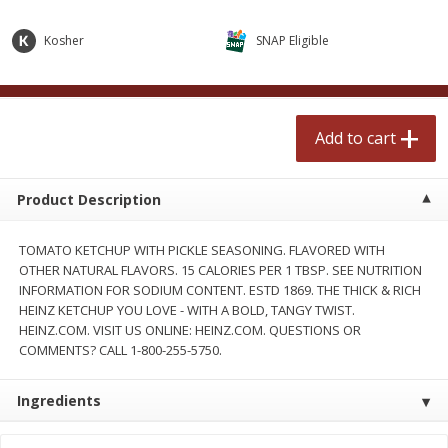
$
2
50
$
2
50
each
each
Kosher
SNAP Eligible
Add to cart
Add to cart
Add to cart
Meat & Seafood
555
more
Product Description
TOMATO KETCHUP WITH PICKLE SEASONING. FLAVORED WITH
OTHER NATURAL FLAVORS. 15 CALORIES PER 1 TBSP. SEE NUTRITION
INFORMATION FOR SODIUM CONTENT. ESTD 1869. THE THICK & RICH
HEINZ KETCHUP YOU LOVE - WITH A BOLD, TANGY TWIST.
HEINZ.COM. VISIT US ONLINE: HEINZ.COM. QUESTIONS OR
COMMENTS? CALL 1-800-255-5750.
Fresh Turkey Necks
Bar S Classic Bun Length
Franks, 12 Oz (340 G)
Ingredients
Save
$5.55