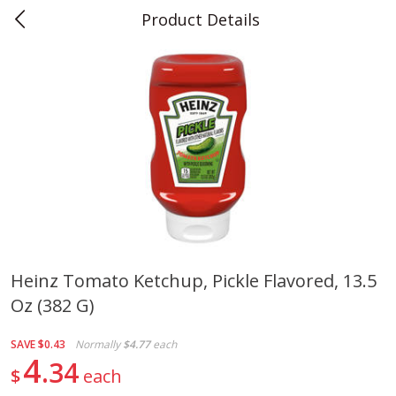
Product Details
0
$
00
Teet's Food Store
Reserve a Time Slot
Produce
243
more
Heinz Tomato Ketchup, Pickle Flavored, 13.5
Oz (382 G)
Blueberries, 1 Pint
Naturipe Blueberries, 551 M
Pint)
SAVE
$0.43
Normally
$4.77
each
4
34
$
each
Save
$2.69
Save
$2.69