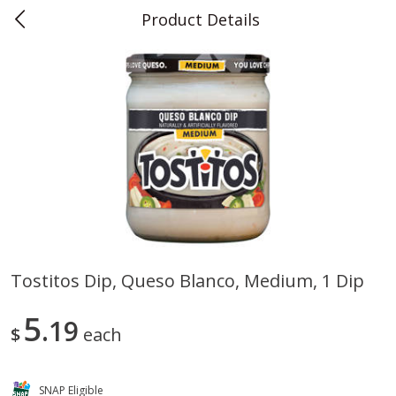
Product Details
0
$
00
Teet's Food Store
Reserve a Time Slot
Produce
241
more
Tostitos Dip, Queso Blanco, Medium, 1 Dip
Blueberries, 1 Pint
Naturipe Blueberries, 551 M
5
19
Pint)
$
each
SNAP Eligible
Save
$2.69
Save
$2.69