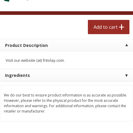
$
2
50
$
2
50
each
each
Add to cart
Add to cart
Add to cart
Meat & Seafood
558
more
Product Description
Visit our website (at) fritolay.com.
Ingredients
We do our best to ensure product information is as accurate as possible.
However, please refer to the physical product for the most accurate
information and warnings. For additional information, please contact the
Fresh Turkey Necks
Bar S Classic Bun Length
retailer or manufacturer.
Franks, 12 Oz (340 G)
Save
$5.55