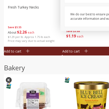
Fresh Turkey Necks
Bar S Classic Bun Length
Franks, 12 Oz (340 G)
We do our best to ensure pr
accurate information and war
Save
$5.55
$
2
26
Save
$0.88
About
each
$
1
19
each
$1.29 per lb. Approx 1.75 lb each
Price may vary due to actual weight
Add to cart
Add to cart
Bakery