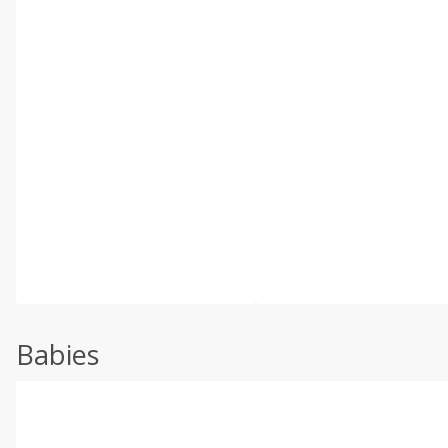
Babies