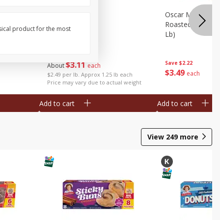
Oz (340 G)
Pork Feet
Oscar Mayer Le
Roasted White Tu
sical product for the most
Lb)
Save
$2.08
$
3
11
Save
$2.22
About
each
$
3
49
each
$2.49 per lb. Approx 1.25 lb each
Price may vary due to actual weight
Add to cart
Add to cart
View
249
more