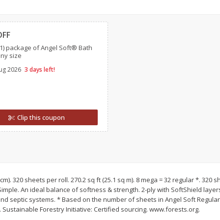
l (1
Raspberries
Winners Circle Blueber
Clipped
(551 Ml)
OFF
1) package of Angel Soft® Bath
Save
$2.69
Save
$2.69
any size
$
2
50
$
2
50
each
each
ug 2026
3 days left!
Add to cart
Add to cart
Clip this coupon
.1 cm). 320 sheets per roll. 270.2 sq ft (25.1 sq m). 8 mega = 32 regular *. 320 s
 Simple. An ideal balance of softness & strength. 2-ply with SoftShield laye
nd septic systems. * Based on the number of sheets in Angel Soft Regular 
Sustainable Forestry Initiative: Certified sourcing. www.forests.org.