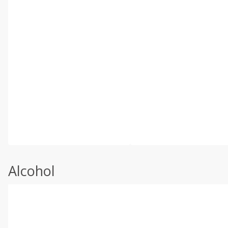
Alcohol