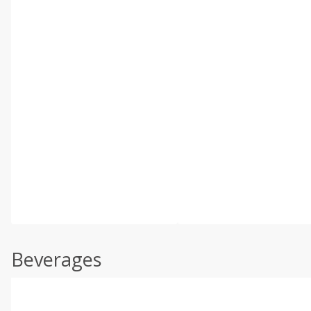
Beverages