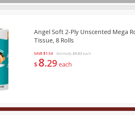
Angel Soft 2-Ply Unscented Mega R
Tissue, 8 Rolls
Deli
Dairy & Eggs
Alcohol
Babies
Beverages
SAVE
$1.54
Normally
$9.83
each
onal Care
Pets
Seasonal
Snacks
Tobacco
8
29
$
each