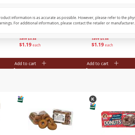
Bar S Classic Franks, 12 Oz (340
Bar S Red Franks, 12 
G)
oduct information is as accurate as possible. However, please refer to the phy
nings. For additional information, please contact the retailer or manufacturer.
Save
$0.88
Save
$0.88
$
1
19
$
1
19
each
each
Add to cart
Add to cart