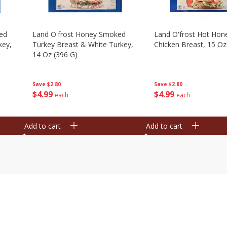
ed
Land O'frost Honey Smoked
Land O'frost Hot Hon
key,
Turkey Breast & White Turkey,
Chicken Breast, 15 Oz
14 Oz (396 G)
Save
$2.80
Save
$2.80
$
4
99
$
4
99
each
each
Add to cart
Add to cart