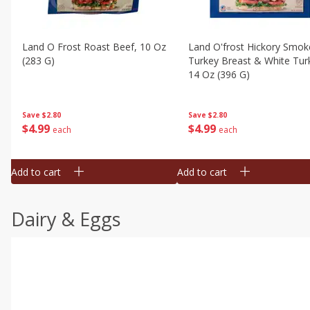
Land O Frost Roast Beef, 10 Oz
Land O'frost Hickory Smok
(283 G)
Turkey Breast & White Tur
14 Oz (396 G)
Save
$2.80
Save
$2.80
$
4
99
$
4
99
each
each
Add to cart
Add to cart
Dairy & Eggs