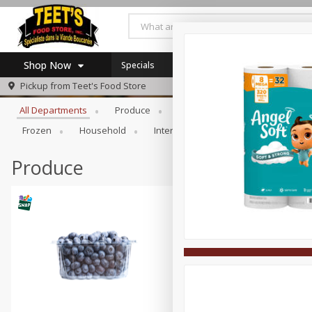
Shop Now
Specials
Browse All Departments
Pickup from
Teet's Food Store
Home
All Departments
Produce
Meat & Seafood
Bakery
Log in to your account
Specials
Frozen
Household
International
Pantry
Pers
Register
Coupons
SNAP Eligible
Produce