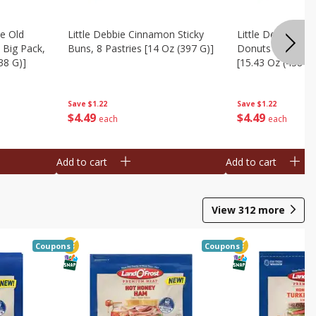
te Old
Little Debbie Cinnamon Sticky
Little Debbie Ol
 Big Pack,
Buns, 8 Pastries [14 Oz (397 G)]
Donuts Big Pack
38 G)]
[15.43 Oz (438 G)
Save
$1.22
Save
$1.22
$
4
49
$
4
49
each
each
Add to cart
Add to cart
View
312
more
Coupons
Coupons