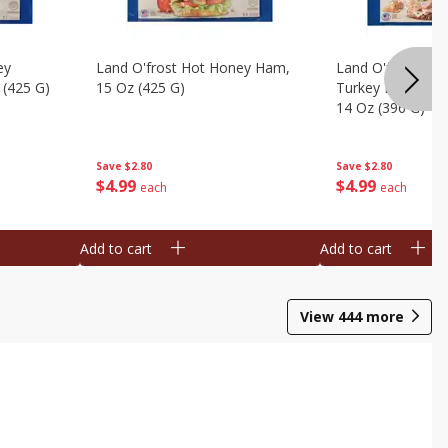
ey
Land O'frost Hot Honey Ham,
Land O'frost Ov
 (425 G)
15 Oz (425 G)
Turkey Breast & 
14 Oz (396 G)
Save
$2.80
Save
$2.80
$
4
99
$
4
99
each
each
Add to cart
Add to cart
View
444
more