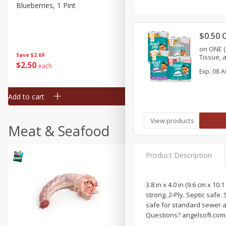
Blueberries, 1 Pint
Naturipe Blueberries, 551 M
Pint)
$0.50 
on ONE (
Save
$2.69
Save
$2.69
Tissue, 
$
2
50
$
2
50
each
each
Exp.
08 A
Add to cart
Add to cart
View products
Meat & Seafood
Product Description
3.8 in x 4.0 in (9.6 cm x 10
strong. 2-Ply. Septic safe.
safe for standard sewer a
Questions? angelsoft.com. 