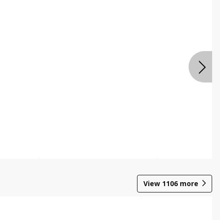
View
1106
more