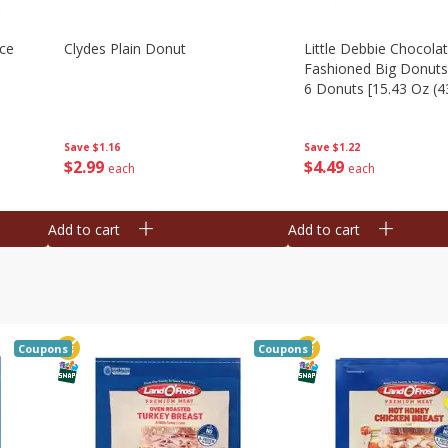
Ice
Clydes Plain Donut
Little Debbie Chocola
Fashioned Big Donuts
6 Donuts [15.43 Oz (4
Save
$1.16
Save
$1.22
$
2
99
$
4
49
each
each
Add to cart
Add to cart
Coupons
Coupons