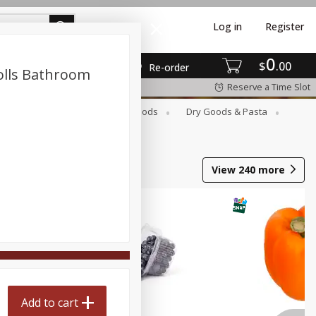
Log in
Register
0
$
00
Re-order
olls Bathroom
Reserve a Time Slot
Breakfast
Canned Goods
Dry Goods & Pasta
View
240
more
Add to cart