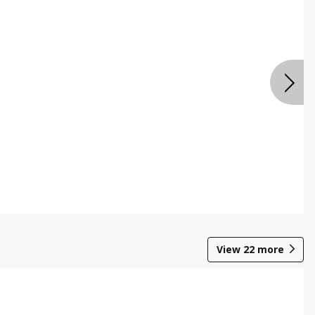
View
22
more