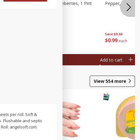
ries, 1 Pt
Wish Farms Blueberries, 1 Pint
Pepper, Bell, Or
(551 Ml)
Save
$2.69
Save
$0.66
$
2
50
$
0
99
each
each
Add to cart
Add to cart
View
554
more
heets per roll. Soft &
rs. Flushable and septic
Roll. angelsoft.com.