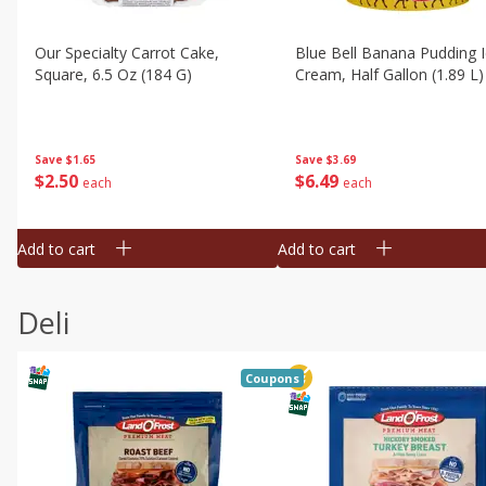
Our Specialty Carrot Cake,
Blue Bell Banana Pudding 
Square, 6.5 Oz (184 G)
Cream, Half Gallon (1.89 L)
Save
$1.65
Save
$3.69
$
2
50
$
6
49
each
each
Add to cart
Add to cart
Deli
Coupons