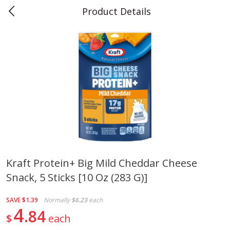
Product Details
0
$
00
Teet's Food Store
Reserve a Time Slot
Produce
239
more
Kraft Protein+ Big Mild Cheddar Cheese
Snack, 5 Sticks [10 Oz (283 G)]
Blueberries, 1 Pint
Naturipe Blueberries, 551 M
Pint)
SAVE
$1.39
Normally
$6.23
each
4
84
$
each
Save
$2.69
Save
$2.69