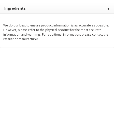
$
2
26
Save
$0.88
About
each
$
1
19
Ingredients
each
$1.29 per lb. Approx 1.75 lb each
Price may vary due to actual weight
Add to cart
Add to cart
We do our best to ensure product information is as accurate as possible.
However, please refer to the physical product for the most accurate
information and warnings. For additional information, please contact the
retailer or manufacturer.
Bakery
253
more
Our Specialty Cake, Chocolate,
Our Specialty Carrot Cake,
Square, 6 Oz (170 G)
Square, 6.5 Oz (184 G)