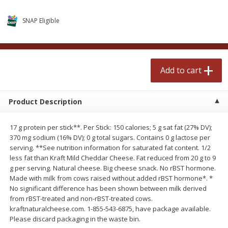
$
2
50
$
2
50
each
each
SNAP Eligible
Add to cart
Add to cart
Add to cart
Meat & Seafood
556
more
Product Description
17 g protein per stick**. Per Stick: 150 calories; 5 g sat fat (27% DV);
370 mg sodium (16% DV); 0 g total sugars. Contains 0 g lactose per
serving. **See nutrition information for saturated fat content. 1/2
less fat than Kraft Mild Cheddar Cheese. Fat reduced from 20 g to 9
g per serving. Natural cheese. Big cheese snack. No rBST hormone.
Made with milk from cows raised without added rBST hormone*. *
Fresh Turkey Necks
Bar S Classic Bun Length
No significant difference has been shown between milk derived
Franks, 12 Oz (340 G)
from rBST-treated and non-rBST-treated cows.
kraftnaturalcheese.com. 1-855-543-6875, have package available.
Please discard packaging in the waste bin.
Save
$5.55