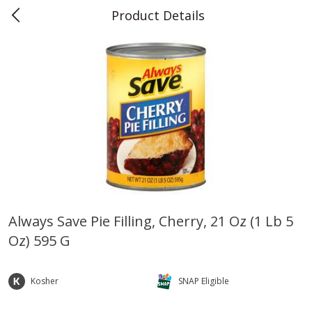
Product Details
0
$
00
Teet's Food Store
Reserve a Time Slot
Produce
243
more
Always Save Pie Filling, Cherry, 21 Oz (1 Lb 5
Oz) 595 G
Blueberries, 1 Pint
Naturipe Blueberries, 551 M
Pint)
Kosher
SNAP Eligible
Save
$2.69
Save
$2.69