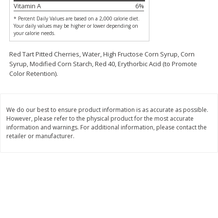
Vitamin A
6
%
$
2
26
Save
$0.88
About
each
$
1
19
each
$1.29 per lb. Approx 1.75 lb each
* Percent Daily Values are based on a 2,000 calorie diet.
Price may vary due to actual weight
Your daily values may be higher or lower depending on
your calorie needs.
Add to cart
Add to cart
Red Tart Pitted Cherries, Water, High Fructose Corn Syrup, Corn
Syrup, Modified Corn Starch, Red 40, Erythorbic Acid (to Promote
Color Retention).
Bakery
251
more
We do our best to ensure product information is as accurate as possible.
However, please refer to the physical product for the most accurate
information and warnings. For additional information, please contact the
retailer or manufacturer.
Our Specialty Carrot Cake,
Our Specialty Yellow Cake,
Square, 6.5 Oz (184 G)
Square, 6 Oz (170 G)