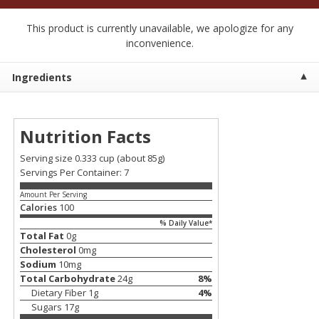
$
2
50
$
2
50
each
each
This product is currently unavailable, we apologize for any
inconvenience.
Add to cart
Add to cart
Ingredients
Meat & Seafood
555
more
Nutrition Facts
Serving size 0.333 cup
(about 85g)
Servings Per Container: 7
Amount Per Serving
Calories
100
% Daily Value*
Total Fat
0
g
Cholesterol
0
mg
Fresh Turkey Necks
Bar S Classic Bun Length
Sodium
10
mg
Franks, 12 Oz (340 G)
Total Carbohydrate
24
g
8
%
Dietary Fiber
1
g
4
%
Sugars
17
g
Save
$5.55