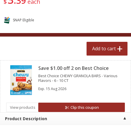
39
$
each
$
2
50
$
2
50
each
each
SNAP Eligible
Add to cart
Add to cart
Meat & Seafood
556
more
Add to cart
Clipped
Save $1.00 off 2 on Best Choice
Best Choice CHEWY GRANOLA BARS - Various
Flavors - 6 - 10 CT
Exp.
15 Aug 2026
Fresh Turkey Necks
Bar S Classic Bun Length
View products
Clip this coupon
Franks, 12 Oz (340 G)
Product Description
Save
$5.55