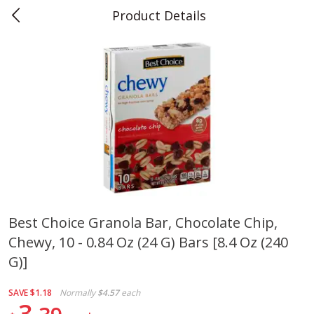
Product Details
0
$
00
Teet's Food Store
Reserve a Time Slot
Produce
239
more
Best Choice Granola Bar, Chocolate Chip,
Chewy, 10 - 0.84 Oz (24 G) Bars [8.4 Oz (240
Blueberries, 1 Pint
Naturipe Blueberries, 551 M
Pint)
G)]
SAVE
$1.18
Normally
$4.57
each
3
Save
$2.69
Save
$2.69