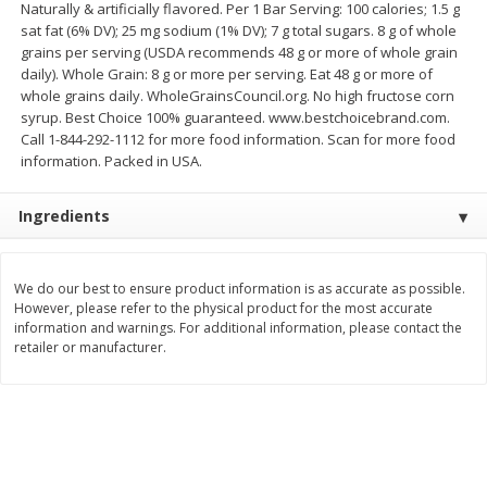
Naturally & artificially flavored. Per 1 Bar Serving: 100 calories; 1.5 g
$
2
26
Save
$0.88
About
each
sat fat (6% DV); 25 mg sodium (1% DV); 7 g total sugars. 8 g of whole
$
1
19
each
$1.29 per lb. Approx 1.75 lb each
grains per serving (USDA recommends 48 g or more of whole grain
Price may vary due to actual weight
daily). Whole Grain: 8 g or more per serving. Eat 48 g or more of
whole grains daily. WholeGrainsCouncil.org. No high fructose corn
Add to cart
Add to cart
syrup. Best Choice 100% guaranteed. www.bestchoicebrand.com.
Call 1-844-292-1112 for more food information. Scan for more food
information. Packed in USA.
Bakery
253
more
Ingredients
We do our best to ensure product information is as accurate as possible.
However, please refer to the physical product for the most accurate
information and warnings. For additional information, please contact the
retailer or manufacturer.
Our Specialty Cake, Chocolate,
Our Specialty Carrot Cake,
Square, 6 Oz (170 G)
Square, 6.5 Oz (184 G)