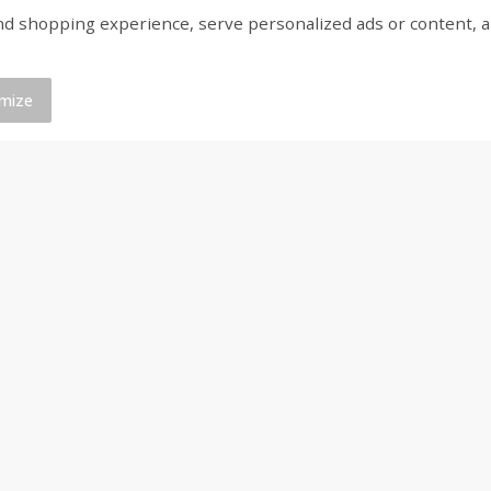
shopping experience, serve personalized ads or content, and a
Bar S Classic Franks, 12 Oz (340
Bar S Red Franks, 12 
G)
mize
Save
$0.88
Save
$0.88
$
1
19
$
1
19
each
each
Add to cart
Add to cart