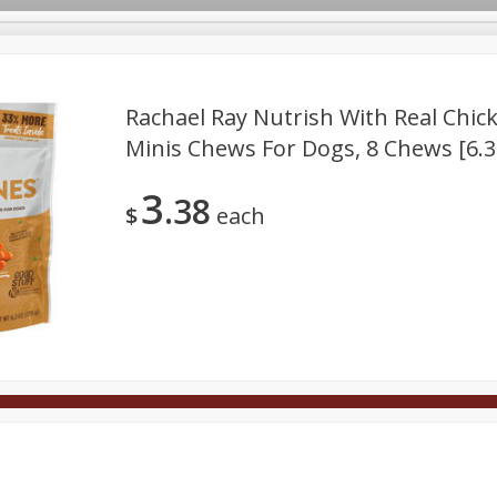
Rachael Ray Nutrish With Real Chic
Minis Chews For Dogs, 8 Chews [6.3 
Deli
Dairy & Eggs
Alcohol
Babies
Beverages
3
38
onal Care
Pets
Seasonal
Snacks
Tobacco
$
each