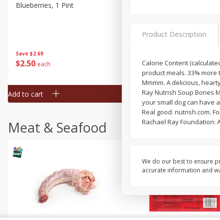
Blueberries, 1 Pint
Naturipe Blueberries, 551 M
Pint)
Product Description
Save
$2.69
Save
$2.69
$
2
50
$
2
50
Calorie Content (calculated
each
each
product meals. 33% more tr
Mmmm. A delicious, hearty
Ray Nutrish Soup Bones Mi
Add to cart
Add to cart
your small dog can have a 
Real good. nutrish.com. Fo
Rachael Ray Foundation: A
Meat & Seafood
We do our best to ensure pr
accurate information and war