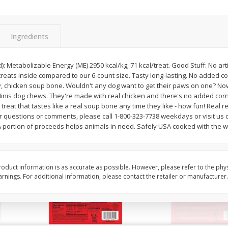
l (1
Raspberries
Winners Circle Blueber
(551 Ml)
Ingredients
Save
$2.69
Save
$2.69
$
2
50
$
2
50
): Metabolizable Energy (ME) 2950 kcal/kg; 71 kcal/treat. Good Stuff: No arti
each
each
eats inside compared to our 6-count size. Tasty long-lasting. No added co
, chicken soup bone. Wouldn't any dog want to get their paws on one? No
nis dog chews. They're made with real chicken and there's no added corn
Add to cart
Add to cart
treat that tastes like a real soup bone any time they like - how fun! Real re
r questions or comments, please call 1-800-323-7738 weekdays or visit us o
 portion of proceeds helps animals in need. Safely USA cooked with the wor
oduct information is as accurate as possible. However, please refer to the phy
nings. For additional information, please contact the retailer or manufacturer.