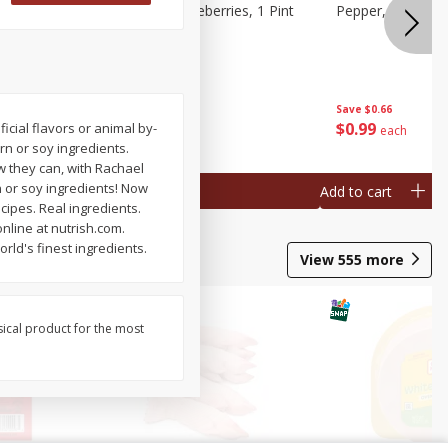
ries, 1 Pt
Wish Farms Blueberries, 1 Pint
Pepper, Bell, Or
(551 Ml)
Save
$2.69
Save
$0.66
$
2
50
$
0
99
ficial flavors or animal by-
each
each
rn or soy ingredients.
w they can, with Rachael
 or soy ingredients! Now
Add to cart
Add to cart
cipes. Real ingredients.
nline at nutrish.com.
ld's finest ingredients.
View
555
more
sical product for the most