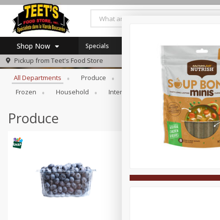
Shop Now
Specials
Browse All Departments
Pickup from
Teet's Food Store
Home
All Departments
Produce
Meat & Seafood
Bakery
Log in to your account
Specials
Frozen
Household
International
Pantry
Pers
Register
Coupons
SNAP Eligible
Produce