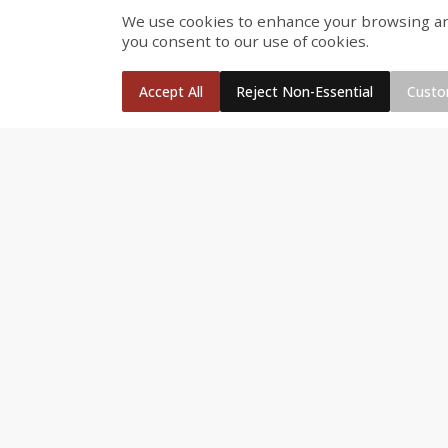
We use cookies to enhance your browsing and 
Fresh Turkey Necks
Bar S Classic Bun Length
you consent to our use of cookies.
Franks, 12 Oz (340 G)
Accept All
Reject Non-Essential
Custo
Save
$5.55
$
2
26
Save
$0.88
About
each
$
1
19
each
$1.29 per lb. Approx 1.75 lb each
Price may vary due to actual weight
Add to cart
Add to cart
Bakery