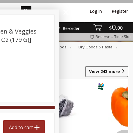
Log in
Register
0
$
00
Re-order
ken & Veggies
Reserve a Time Slot
Oz (179 G)]
Breakfast
Canned Goods
Dry Goods & Pasta
View
243
more
Add to cart