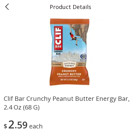
Product Details
0
$
00
Teet's Food Store
Reserve a Time Slot
Produce
243
more
Clif Bar Crunchy Peanut Butter Energy Bar,
2.4 Oz (68 G)
Blueberries, 1 Pint
Naturipe Blueberries, 551 M
Pint)
2
59
$
each
Save
$2.69
Save
$2.69