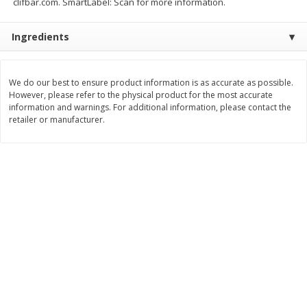
clifbar.com. SmartLabel: Scan for more information.
$
2
26
Save
$0.88
About
each
$
1
19
each
$1.29 per lb. Approx 1.75 lb each
Ingredients
Price may vary due to actual weight
Add to cart
Add to cart
We do our best to ensure product information is as accurate as possible.
However, please refer to the physical product for the most accurate
Bakery
information and warnings. For additional information, please contact the
251
more
retailer or manufacturer.
Our Specialty Carrot Cake,
Our Specialty Yellow Cake,
Square, 6.5 Oz (184 G)
Square, 6 Oz (170 G)