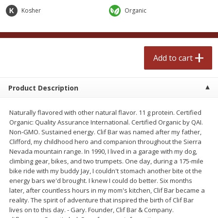
$
2
50
$
2
50
each
each
Kosher
Organic
Add to cart
Add to cart
Add to cart
Meat & Seafood
555
more
Product Description
Naturally flavored with other natural flavor. 11 g protein. Certified
Organic: Quality Assurance International. Certified Organic by QAI.
Non-GMO. Sustained energy. Clif Bar was named after my father,
Clifford, my childhood hero and companion throughout the Sierra
Nevada mountain range. In 1990, I lived in a garage with my dog,
climbing gear, bikes, and two trumpets. One day, during a 175-mile
bike ride with my buddy Jay, I couldn't stomach another bite ot the
Fresh Turkey Necks
Bar S Classic Bun Length
energy bars we'd brought. I knew I could do better. Six months
Franks, 12 Oz (340 G)
later, after countless hours in my mom's kitchen, Clif Bar became a
reality. The spirit of adventure that inspired the birth of Clif Bar
lives on to this day. - Gary. Founder, Clif Bar & Company.
Save
$5.55