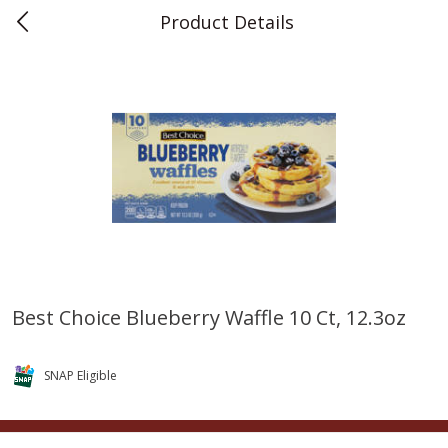
Product Details
0
$
00
Teet's Food Store
Reserve a Time Slot
Produce
239
more
Best Choice Blueberry Waffle 10 Ct, 12.3oz
Blueberries, 1 Pint
Naturipe Blueberries, 551 M
Pint)
SNAP Eligible
Save
$2.69
Save
$2.69