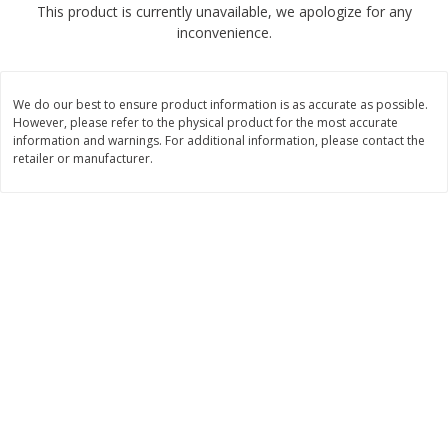
This product is currently unavailable, we apologize for any
$
2
50
$
2
50
each
each
inconvenience.
Add to cart
Add to cart
We do our best to ensure product information is as accurate as possible.
However, please refer to the physical product for the most accurate
Meat & Seafood
information and warnings. For additional information, please contact the
556
more
retailer or manufacturer.
Fresh Turkey Necks
Bar S Classic Bun Length
Franks, 12 Oz (340 G)
Save
$5.55