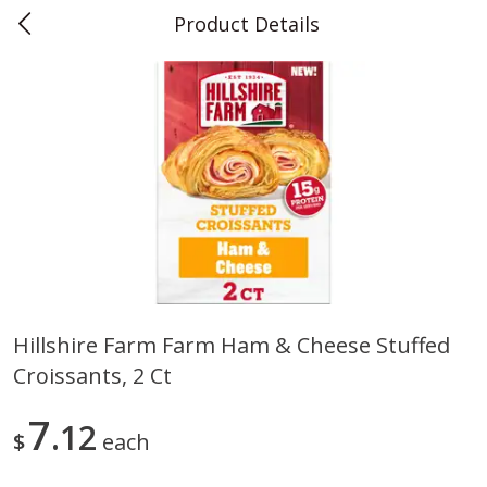
Product Details
0
$
00
Teet's Food Store
Reserve a Time Slot
Produce
243
more
Hillshire Farm Farm Ham & Cheese Stuffed
Croissants, 2 Ct
Blueberries, 1 Pint
Naturipe Blueberries, 551 M
Pint)
7
12
$
each
Save
$2.69
Save
$2.69