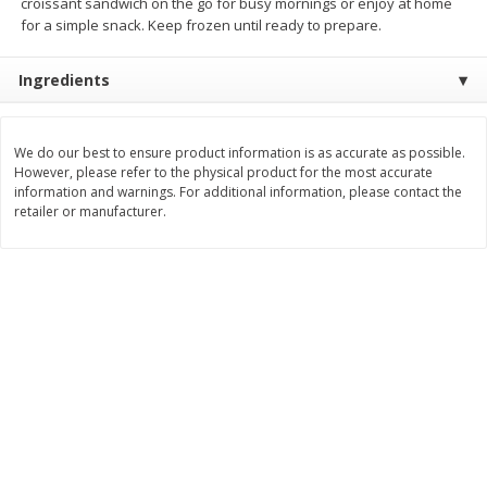
croissant sandwich on the go for busy mornings or enjoy at home
$
2
26
Save
$0.88
About
each
for a simple snack. Keep frozen until ready to prepare.
$
1
19
each
$1.29 per lb. Approx 1.75 lb each
Price may vary due to actual weight
Ingredients
Add to cart
Add to cart
We do our best to ensure product information is as accurate as possible.
Bakery
However, please refer to the physical product for the most accurate
251
more
information and warnings. For additional information, please contact the
retailer or manufacturer.
Our Specialty Carrot Cake,
Our Specialty Yellow Cake,
Square, 6.5 Oz (184 G)
Square, 6 Oz (170 G)