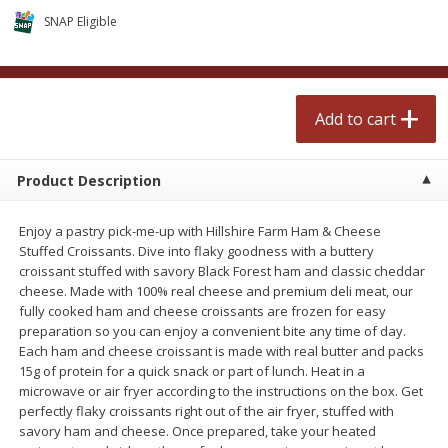
$
2
50
$
2
50
each
each
SNAP Eligible
Add to cart
Add to cart
Add to cart
Meat & Seafood
555
more
Product Description
Enjoy a pastry pick-me-up with Hillshire Farm Ham & Cheese
Stuffed Croissants. Dive into flaky goodness with a buttery
croissant stuffed with savory Black Forest ham and classic cheddar
cheese. Made with 100% real cheese and premium deli meat, our
fully cooked ham and cheese croissants are frozen for easy
preparation so you can enjoy a convenient bite any time of day.
Each ham and cheese croissant is made with real butter and packs
Fresh Turkey Necks
Bar S Classic Bun Length
15g of protein for a quick snack or part of lunch. Heat in a
Franks, 12 Oz (340 G)
microwave or air fryer according to the instructions on the box. Get
perfectly flaky croissants right out of the air fryer, stuffed with
savory ham and cheese. Once prepared, take your heated
Save
$5.55