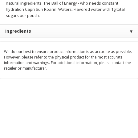
natural ingredients. The Ball of Energy - who needs constant
$
2
26
Save
$0.88
About
each
hydration Capri Sun Roarin' Waters: Flavored water with 1g total
$
1
19
each
$1.29 per lb. Approx 1.75 lb each
sugars per pouch.
Price may vary due to actual weight
Add to cart
Add to cart
Ingredients
Bakery
251
more
We do our best to ensure product information is as accurate as possible.
However, please refer to the physical product for the most accurate
information and warnings. For additional information, please contact the
retailer or manufacturer.
Our Specialty Carrot Cake,
Our Specialty Yellow Cake,
Square, 6.5 Oz (184 G)
Square, 6 Oz (170 G)