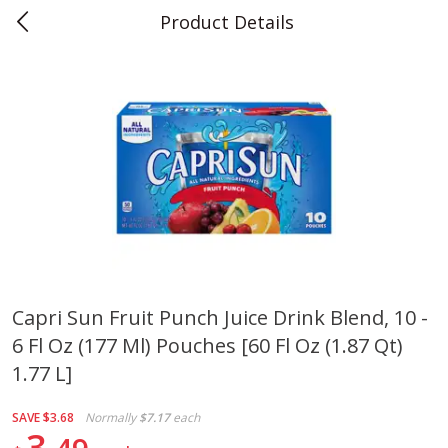
Product Details
0
$
00
Teet's Food Store
Reserve a Time Slot
Produce
243
more
Capri Sun Fruit Punch Juice Drink Blend, 10 -
6 Fl Oz (177 Ml) Pouches [60 Fl Oz (1.87 Qt)
Blueberries, 1 Pint
Naturipe Blueberries, 551 M
Pint)
1.77 L]
SAVE
$3.68
Normally
$7.17
each
3
Save
$2.69
Save
$2.69