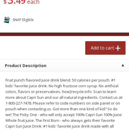
49
$
each
$
2
50
$
2
50
each
each
SNAP Eligible
Add to cart
Add to cart
Meat & Seafood
555
more
Add to cart
Product Description
Fruit punch flavored juice drink blend. 50 calories per pouch. #1
kids' favorite juice drink. No high fructose corn syrup. No artificial
colors, flavors or preservatives. how2recycle.info. Scan to learn
more about Capri Sun and our all natural ingredients. Contact us at:
1-800-227-7478. Please refer to code numbers on side panel or on
Fresh Turkey Necks
Bar S Classic Bun Length
pouch when contacting us. Got more than one kind of kid? So do
Franks, 12 Oz (340 G)
we! The Picky One - who will only accept 100% Capri Sun 100% Juice:
Whole fruit juice. The First Born - who always gets their favorite
Capri Sun Juice Drink: #1 kids' favorite juice drink made with all
Save
$5.55