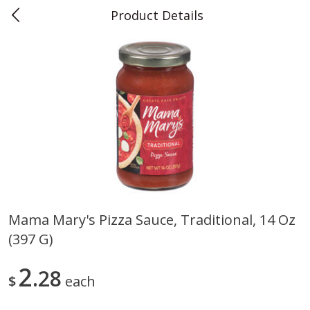
Product Details
0
$
00
Teet's Food Store
Reserve a Time Slot
Produce
239
more
Mama Mary's Pizza Sauce, Traditional, 14 Oz
(397 G)
Blueberries, 1 Pint
Naturipe Blueberries, 551 M
Pint)
2
28
$
each
Save
$2.69
Save
$2.69