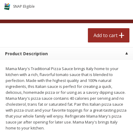
$
2
50
$
2
50
each
each
SNAP Eligible
Add to cart
Add to cart
Add to cart
Meat & Seafood
556
more
Product Description
Mama Mary's Traditional Pizza Sauce brings Italy home to your
kitchen with a rich, flavorful tomato sauce that is blended to
perfection. Made with the highest quality and 100% natural
ingredients, this Italian sauce is perfect for creating a quick,
delicious, homemade pizza or for using as a savory dipping sauce.
Mama Mary's pizza sauce contains 40 calories per serving and no
cholesterol, trans fat or saturated fat. Pair this Italian pizza sauce
Fresh Turkey Necks
Bar S Classic Bun Length
with pizza crust and your favorite toppings for a great-tasting pizza
Franks, 12 Oz (340 G)
that your whole family will enjoy. Refrigerate Mama Mary's pizza
sauce jar after opening for later use. Mama Mary's brings Italy
home to your kitchen.
Save
$5.55