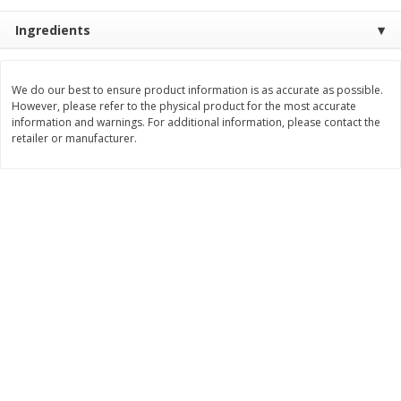
$
2
26
Save
$0.88
About
each
$
1
19
Ingredients
each
$1.29 per lb. Approx 1.75 lb each
Price may vary due to actual weight
Add to cart
Add to cart
We do our best to ensure product information is as accurate as possible.
However, please refer to the physical product for the most accurate
information and warnings. For additional information, please contact the
retailer or manufacturer.
Bakery
253
more
Our Specialty Cake, Chocolate,
Our Specialty Carrot Cake,
Square, 6 Oz (170 G)
Square, 6.5 Oz (184 G)